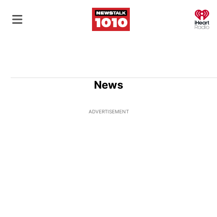
O
News
ADVERTISEMENT