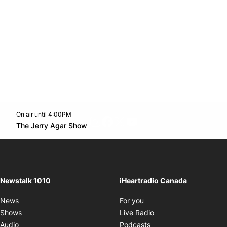
On air until 4:00PM
footer-block.instagram-link
Facebook page
Twitter feed
footer-block.youtube-l
Opens in new window
The Jerry Agar Show
Opens in new window
Newstalk 1010
iHeartradio Canada
Opens in new window
News
For you
Opens in new window
Shows
Live Radio
Opens in new window
Audio
Podcasts