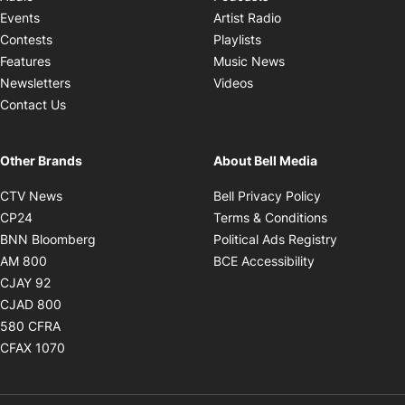
Opens in new windo
Events
Artist Radio
Opens in new window
Contests
Playlists
Opens in new wind
Features
Music News
Opens in new window
Newsletters
Videos
Contact Us
Other Brands
About Bell Media
Opens in new window
Opens in new
CTV News
Bell Privacy Policy
Opens in new window
Opens in ne
CP24
Terms & Conditions
Opens in new window
Opens in 
BNN Bloomberg
Political Ads Registry
Opens in new window
Opens in new 
AM 800
BCE Accessibility
Opens in new window
CJAY 92
Opens in new window
CJAD 800
Opens in new window
580 CFRA
Opens in new window
CFAX 1070