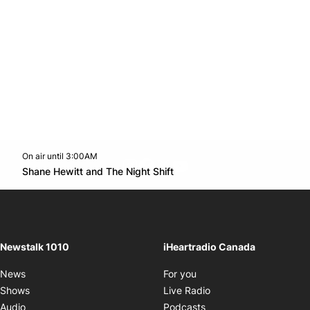
On air until 3:00AM
footer-block.instagram-link
Facebook page
Twitter feed
footer-block.youtube-l
Opens in new window
Shane Hewitt and The Night Shift
Opens in new window
Newstalk 1010
iHeartradio Canada
Opens in new window
News
For you
Opens in new window
Shows
Live Radio
Opens in new window
Audio
Podcasts