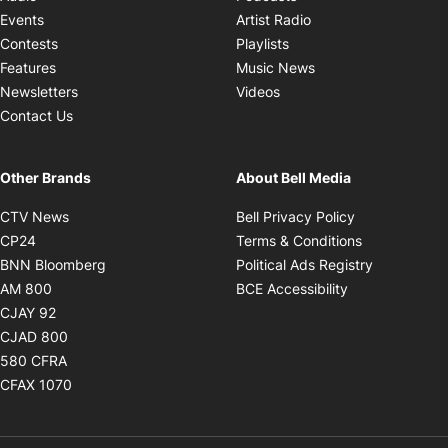
Opens in new windo
Events
Artist Radio
Opens in new window
Contests
Playlists
Opens in new wind
Features
Music News
Opens in new window
Newsletters
Videos
Contact Us
Other Brands
About Bell Media
Opens in new window
Opens in new
CTV News
Bell Privacy Policy
Opens in new window
Opens in ne
CP24
Terms & Conditions
Opens in new window
Opens in 
BNN Bloomberg
Political Ads Registry
Opens in new window
Opens in new 
AM 800
BCE Accessibility
Opens in new window
CJAY 92
Opens in new window
CJAD 800
Opens in new window
580 CFRA
Opens in new window
CFAX 1070