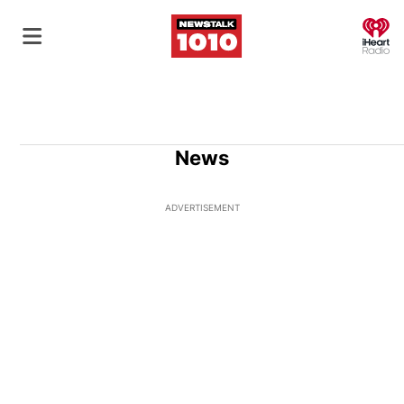
O
News
ADVERTISEMENT