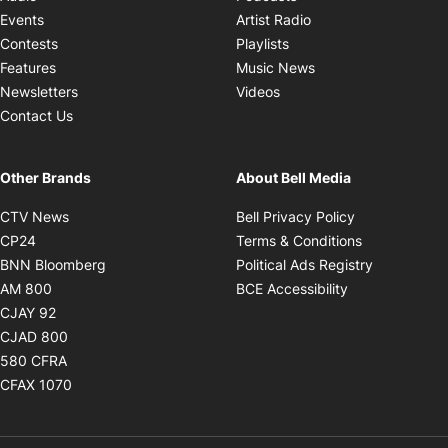
Opens in new windo
Events
Artist Radio
Opens in new window
Contests
Playlists
Opens in new wind
Features
Music News
Opens in new window
Newsletters
Videos
Contact Us
Other Brands
About Bell Media
Opens in new window
Opens in new
CTV News
Bell Privacy Policy
Opens in new window
Opens in ne
CP24
Terms & Conditions
Opens in new window
Opens in 
BNN Bloomberg
Political Ads Registry
Opens in new window
Opens in new 
AM 800
BCE Accessibility
Opens in new window
CJAY 92
Opens in new window
CJAD 800
Opens in new window
580 CFRA
Opens in new window
CFAX 1070