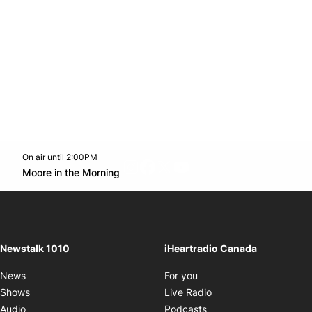
On air until 2:00PM
footer-block.instagram-link
Facebook page
Twitter feed
footer-block.youtube-l
Opens in new window
Moore in the Morning
Opens in new window
Newstalk 1010
iHeartradio Canada
Opens in new window
News
For you
Opens in new window
Shows
Live Radio
Opens in new window
Audio
Podcasts