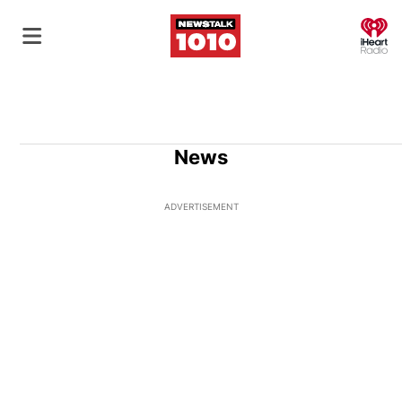
O
News
ADVERTISEMENT