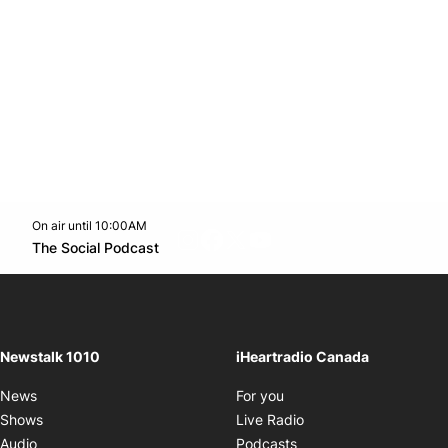
On air until 10:00AM
footer-block.instagram-link
Facebook page
Twitter feed
footer-block.youtube-l
Opens in new window
The Social Podcast
Opens in new window
Newstalk 1010
iHeartradio Canada
Opens in new window
News
For you
Opens in new window
Shows
Live Radio
Opens in new window
Audio
Podcasts