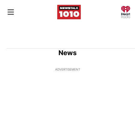
O
News
ADVERTISEMENT