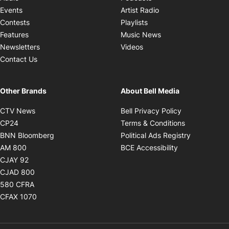
Opens in new windo
Events
Artist Radio
Opens in new window
Contests
Playlists
Opens in new wind
Features
Music News
Opens in new window
Newsletters
Videos
Contact Us
Other Brands
About Bell Media
Opens in new window
Opens in new
CTV News
Bell Privacy Policy
Opens in new window
Opens in ne
CP24
Terms & Conditions
Opens in new window
Opens in 
BNN Bloomberg
Political Ads Registry
Opens in new window
Opens in new 
AM 800
BCE Accessibility
Opens in new window
CJAY 92
Opens in new window
CJAD 800
Opens in new window
580 CFRA
Opens in new window
CFAX 1070