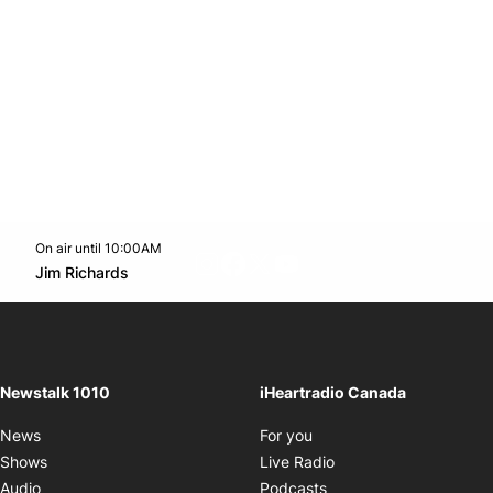
On air until 10:00AM
footer-block.instagram-link
Facebook page
Twitter feed
footer-block.youtube-l
Opens in new window
Jim Richards
Opens in new window
Newstalk 1010
iHeartradio Canada
Opens in new window
News
For you
Opens in new window
Shows
Live Radio
Opens in new window
Audio
Podcasts