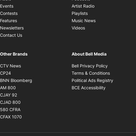
Opens in new windo
Events
Artist Radio
Opens in new window
Contests
Playlists
Opens in new wind
Features
Music News
Opens in new window
Newsletters
Videos
Contact Us
Other Brands
About Bell Media
Opens in new window
Opens in new
CTV News
Bell Privacy Policy
Opens in new window
Opens in ne
CP24
Terms & Conditions
Opens in new window
Opens in 
BNN Bloomberg
Political Ads Registry
Opens in new window
Opens in new 
AM 800
BCE Accessibility
Opens in new window
CJAY 92
Opens in new window
CJAD 800
Opens in new window
580 CFRA
Opens in new window
CFAX 1070