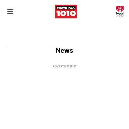
O
News
ADVERTISEMENT