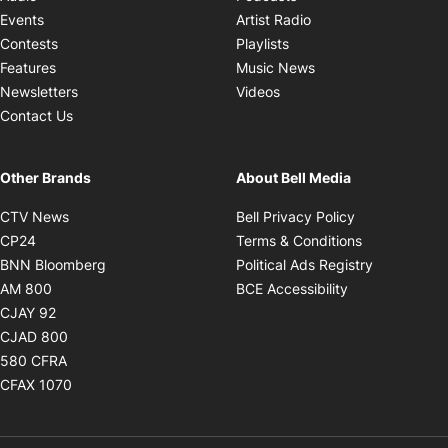
Opens in new windo
Events
Artist Radio
Opens in new window
Contests
Playlists
Opens in new wind
Features
Music News
Opens in new window
Newsletters
Videos
Contact Us
Other Brands
About Bell Media
Opens in new window
Opens in new
CTV News
Bell Privacy Policy
Opens in new window
Opens in ne
CP24
Terms & Conditions
Opens in new window
Opens in 
BNN Bloomberg
Political Ads Registry
Opens in new window
Opens in new 
AM 800
BCE Accessibility
Opens in new window
CJAY 92
Opens in new window
CJAD 800
Opens in new window
580 CFRA
Opens in new window
CFAX 1070