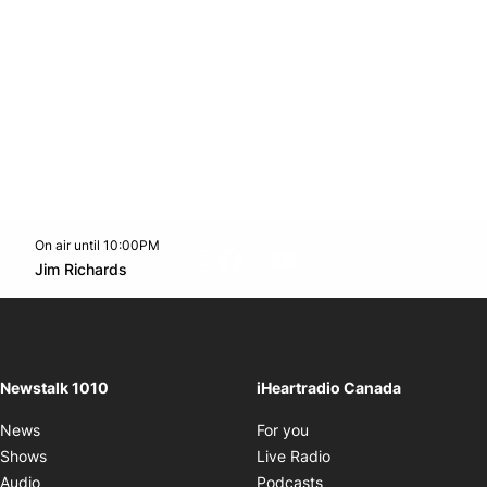
On air until 10:00PM
footer-block.instagram-link
Facebook page
Twitter feed
footer-block.youtube-l
Opens in new window
Jim Richards
Opens in new window
Newstalk 1010
iHeartradio Canada
Opens in new window
News
For you
Opens in new window
Shows
Live Radio
Opens in new window
Audio
Podcasts