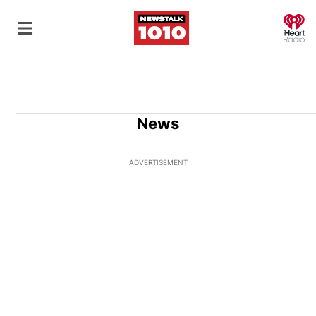
O
News
ADVERTISEMENT