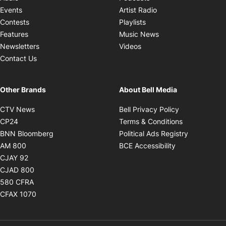
Opens in new windo
Events
Artist Radio
Opens in new window
Contests
Playlists
Opens in new wind
Features
Music News
Opens in new window
Newsletters
Videos
Contact Us
Other Brands
About Bell Media
Opens in new window
Opens in new
CTV News
Bell Privacy Policy
Opens in new window
Opens in ne
CP24
Terms & Conditions
Opens in new window
Opens in 
BNN Bloomberg
Political Ads Registry
Opens in new window
Opens in new 
AM 800
BCE Accessibility
Opens in new window
CJAY 92
Opens in new window
CJAD 800
Opens in new window
580 CFRA
Opens in new window
CFAX 1070