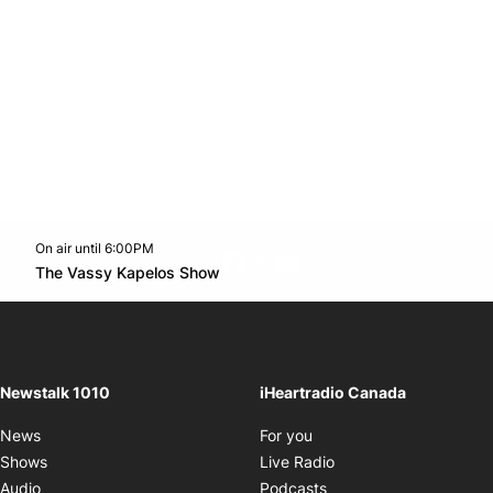
On air until 6:00PM
footer-block.instagram-link
Facebook page
Twitter feed
footer-block.youtube-l
Opens in new window
The Vassy Kapelos Show
Opens in new window
Newstalk 1010
iHeartradio Canada
Opens in new window
News
For you
Opens in new window
Shows
Live Radio
Opens in new window
Audio
Podcasts