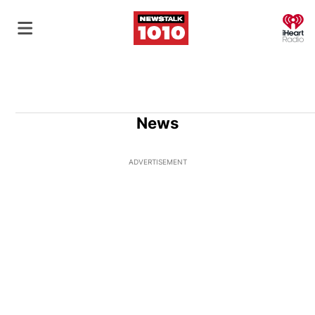
O
News
ADVERTISEMENT