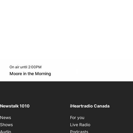
On air until 2:00PM
footer-block.instagram-link
Facebook page
Twitter feed
footer-block.youtube-l
Opens in new window
Moore in the Morning
Opens in new window
Newstalk 1010
iHeartradio Canada
Opens in new window
News
For you
Opens in new window
Shows
Live Radio
Opens in new window
Audio
Podcasts