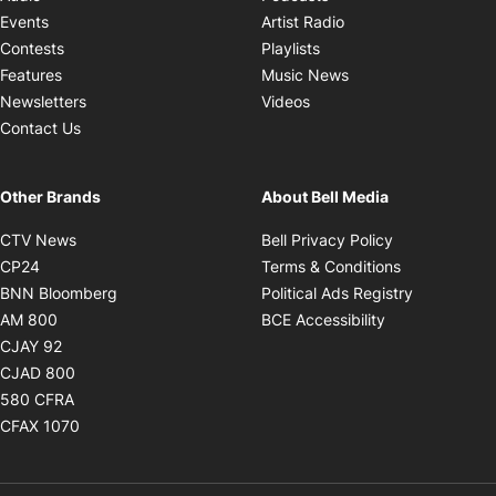
Opens in new windo
Events
Artist Radio
Opens in new window
Contests
Playlists
Opens in new wind
Features
Music News
Opens in new window
Newsletters
Videos
Contact Us
Other Brands
About Bell Media
Opens in new window
Opens in new
CTV News
Bell Privacy Policy
Opens in new window
Opens in ne
CP24
Terms & Conditions
Opens in new window
Opens in 
BNN Bloomberg
Political Ads Registry
Opens in new window
Opens in new 
AM 800
BCE Accessibility
Opens in new window
CJAY 92
Opens in new window
CJAD 800
Opens in new window
580 CFRA
Opens in new window
CFAX 1070