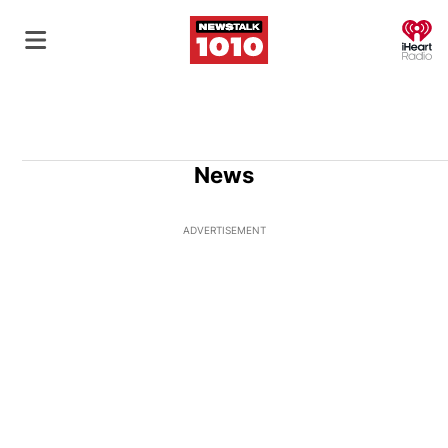
O
News
ADVERTISEMENT