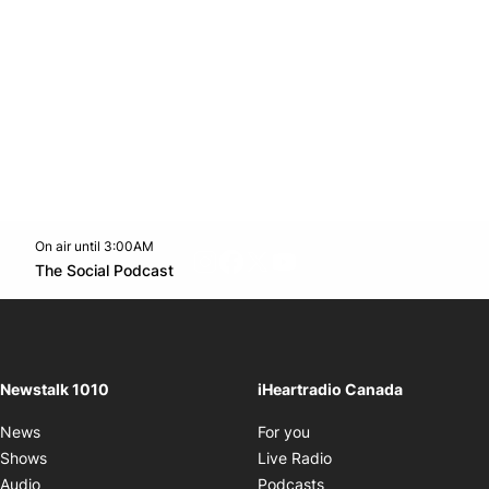
On air until 3:00AM
footer-block.instagram-link
Facebook page
Twitter feed
footer-block.youtube-l
Opens in new window
The Social Podcast
Opens in new window
Newstalk 1010
iHeartradio Canada
Opens in new window
News
For you
Opens in new window
Shows
Live Radio
Opens in new window
Audio
Podcasts