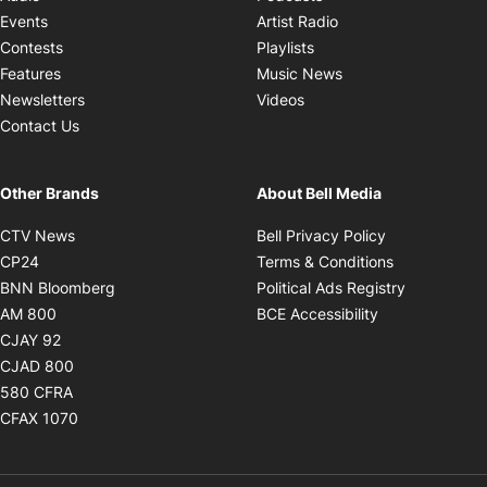
Opens in new windo
Events
Artist Radio
Opens in new window
Contests
Playlists
Opens in new wind
Features
Music News
Opens in new window
Newsletters
Videos
Contact Us
Other Brands
About Bell Media
Opens in new window
Opens in new
CTV News
Bell Privacy Policy
Opens in new window
Opens in ne
CP24
Terms & Conditions
Opens in new window
Opens in 
BNN Bloomberg
Political Ads Registry
Opens in new window
Opens in new 
AM 800
BCE Accessibility
Opens in new window
CJAY 92
Opens in new window
CJAD 800
Opens in new window
580 CFRA
Opens in new window
CFAX 1070