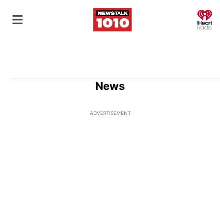
O
News
ADVERTISEMENT