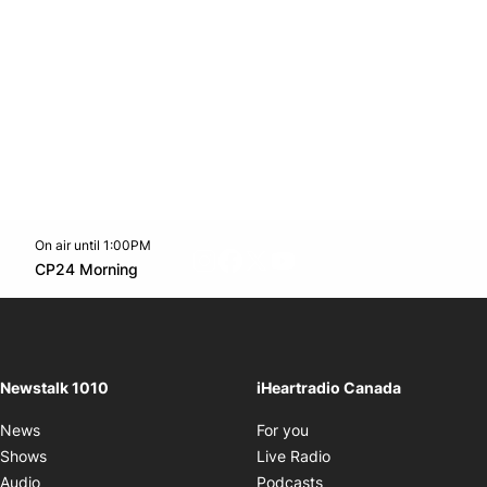
On air until 1:00PM
footer-block.instagram-link
Facebook page
Twitter feed
footer-block.youtube-l
Opens in new window
CP24 Morning
Opens in new window
Newstalk 1010
iHeartradio Canada
Opens in new window
News
For you
Opens in new window
Shows
Live Radio
Opens in new window
Audio
Podcasts