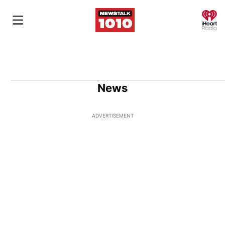
O
News
ADVERTISEMENT