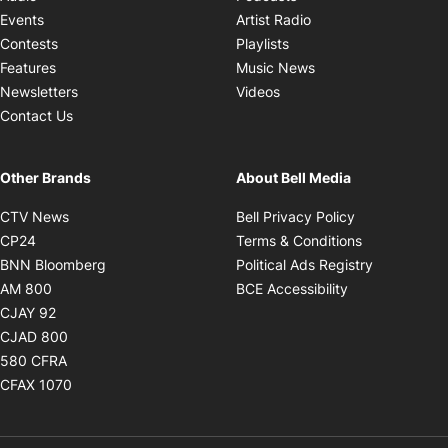
Opens in new windo
Events
Artist Radio
Opens in new window
Contests
Playlists
Opens in new wind
Features
Music News
Opens in new window
Newsletters
Videos
Contact Us
Other Brands
About Bell Media
Opens in new window
Opens in new
CTV News
Bell Privacy Policy
Opens in new window
Opens in ne
CP24
Terms & Conditions
Opens in new window
Opens in 
BNN Bloomberg
Political Ads Registry
Opens in new window
Opens in new 
AM 800
BCE Accessibility
Opens in new window
CJAY 92
Opens in new window
CJAD 800
Opens in new window
580 CFRA
Opens in new window
CFAX 1070