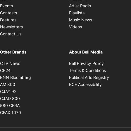
Opens in new windo
Events
Artist Radio
Opens in new window
Contests
Playlists
Opens in new wind
Features
Music News
Opens in new window
Newsletters
Videos
Contact Us
Other Brands
About Bell Media
Opens in new window
Opens in new
CTV News
Bell Privacy Policy
Opens in new window
Opens in ne
CP24
Terms & Conditions
Opens in new window
Opens in 
BNN Bloomberg
Political Ads Registry
Opens in new window
Opens in new 
AM 800
BCE Accessibility
Opens in new window
CJAY 92
Opens in new window
CJAD 800
Opens in new window
580 CFRA
Opens in new window
CFAX 1070