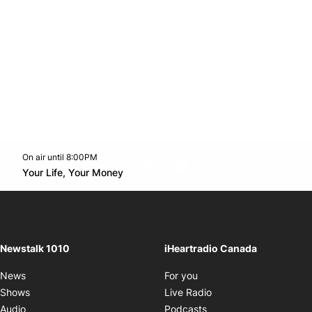
On air until 8:00PM
footer-block.instagram-link
Facebook page
Twitter feed
footer-block.youtube-l
Opens in new window
Your Life, Your Money
Opens in new window
Newstalk 1010
iHeartradio Canada
Opens in new window
News
For you
Opens in new window
Shows
Live Radio
Opens in new window
Audio
Podcasts