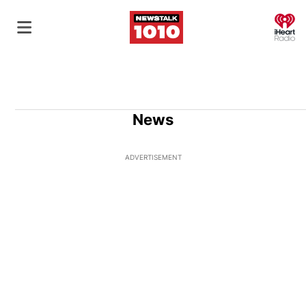
O
News
ADVERTISEMENT