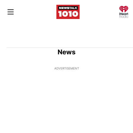
O
News
ADVERTISEMENT