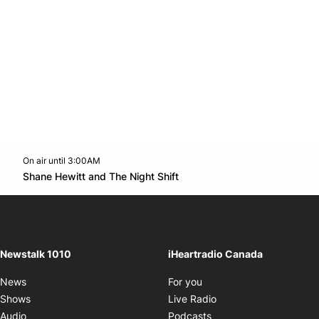
On air until 3:00AM
footer-block.instagram-link
Facebook page
Twitter feed
footer-block.youtube-l
Opens in new window
Shane Hewitt and The Night Shift
Opens in new window
Newstalk 1010
iHeartradio Canada
Opens in new window
News
For you
Opens in new window
Shows
Live Radio
Opens in new window
Audio
Podcasts