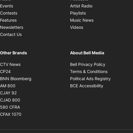
Opens in new windo
Events
Artist Radio
Opens in new window
Contests
Playlists
Opens in new wind
Features
Music News
Opens in new window
Newsletters
Videos
Contact Us
Other Brands
About Bell Media
Opens in new window
Opens in new
CTV News
Bell Privacy Policy
Opens in new window
Opens in ne
CP24
Terms & Conditions
Opens in new window
Opens in 
BNN Bloomberg
Political Ads Registry
Opens in new window
Opens in new 
AM 800
BCE Accessibility
Opens in new window
CJAY 92
Opens in new window
CJAD 800
Opens in new window
580 CFRA
Opens in new window
CFAX 1070