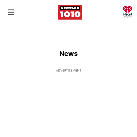
O
News
ADVERTISEMENT