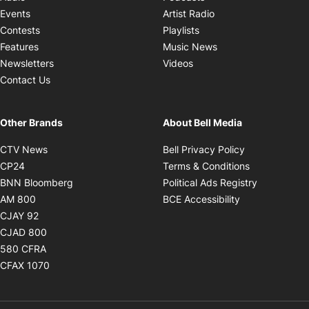
Opens in new windo
Events
Artist Radio
Opens in new window
Contests
Playlists
Opens in new wind
Features
Music News
Opens in new window
Newsletters
Videos
Contact Us
Other Brands
About Bell Media
Opens in new window
Opens in new
CTV News
Bell Privacy Policy
Opens in new window
Opens in ne
CP24
Terms & Conditions
Opens in new window
Opens in 
BNN Bloomberg
Political Ads Registry
Opens in new window
Opens in new 
AM 800
BCE Accessibility
Opens in new window
CJAY 92
Opens in new window
CJAD 800
Opens in new window
580 CFRA
Opens in new window
CFAX 1070