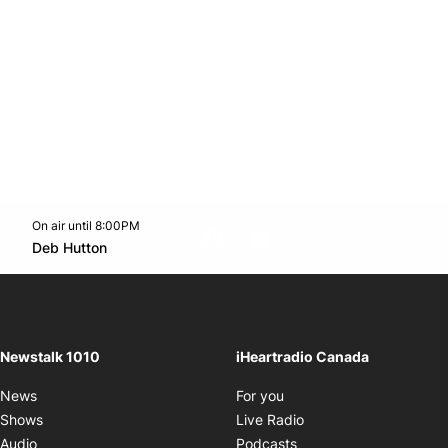
On air until 8:00PM
footer-block.instagram-link
Facebook page
Twitter feed
footer-block.youtube-l
Opens in new window
Deb Hutton
Opens in new window
Newstalk 1010
iHeartradio Canada
Opens in new window
News
For you
Opens in new window
Shows
Live Radio
Opens in new window
Audio
Podcasts