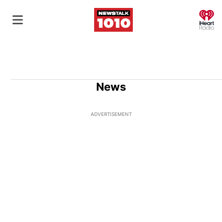
O
News
ADVERTISEMENT