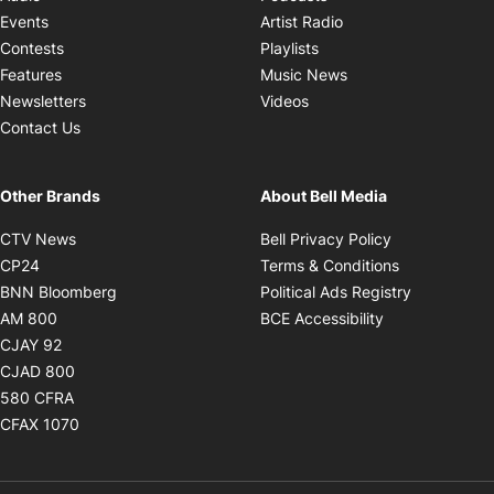
Opens in new windo
Events
Artist Radio
Opens in new window
Contests
Playlists
Opens in new wind
Features
Music News
Opens in new window
Newsletters
Videos
Contact Us
Other Brands
About Bell Media
Opens in new window
Opens in new
CTV News
Bell Privacy Policy
Opens in new window
Opens in ne
CP24
Terms & Conditions
Opens in new window
Opens in 
BNN Bloomberg
Political Ads Registry
Opens in new window
Opens in new 
AM 800
BCE Accessibility
Opens in new window
CJAY 92
Opens in new window
CJAD 800
Opens in new window
580 CFRA
Opens in new window
CFAX 1070