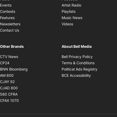
Opens in new windo
Events
Artist Radio
Opens in new window
Contests
Playlists
Opens in new wind
Features
Music News
Opens in new window
Newsletters
Videos
Contact Us
Other Brands
About Bell Media
Opens in new window
Opens in new
CTV News
Bell Privacy Policy
Opens in new window
Opens in ne
CP24
Terms & Conditions
Opens in new window
Opens in 
BNN Bloomberg
Political Ads Registry
Opens in new window
Opens in new 
AM 800
BCE Accessibility
Opens in new window
CJAY 92
Opens in new window
CJAD 800
Opens in new window
580 CFRA
Opens in new window
CFAX 1070