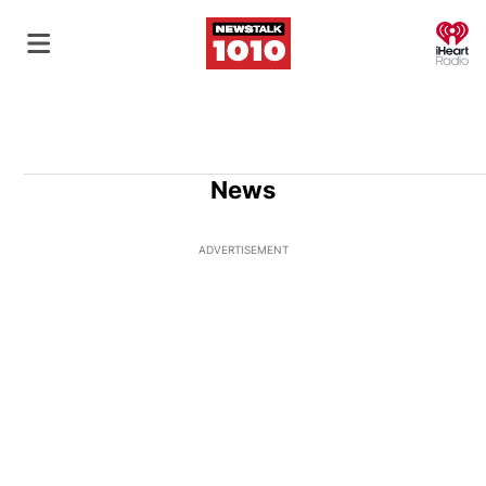
O
News
ADVERTISEMENT