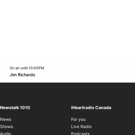
On air until 10:00PM
footer-block.instagram-link
Facebook page
Twitter feed
footer-block.youtube-l
Opens in new window
Jim Richards
Opens in new window
Newstalk 1010
iHeartradio Canada
Opens in new window
News
For you
Opens in new window
Shows
Live Radio
Opens in new window
Audio
Podcasts