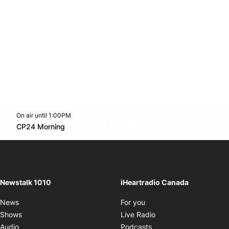
On air until 1:00PM
footer-block.instagram-link
Facebook page
Twitter feed
footer-block.youtube-l
Opens in new window
CP24 Morning
Opens in new window
Newstalk 1010
iHeartradio Canada
Opens in new window
News
For you
Opens in new window
Shows
Live Radio
Opens in new window
Audio
Podcasts