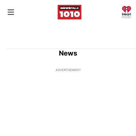
O
News
ADVERTISEMENT