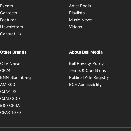
Opens in new windo
Events
Artist Radio
Opens in new window
Contests
Playlists
Opens in new wind
Features
Music News
Opens in new window
Newsletters
Videos
Contact Us
Other Brands
About Bell Media
Opens in new window
Opens in new
CTV News
Bell Privacy Policy
Opens in new window
Opens in ne
CP24
Terms & Conditions
Opens in new window
Opens in 
BNN Bloomberg
Political Ads Registry
Opens in new window
Opens in new 
AM 800
BCE Accessibility
Opens in new window
CJAY 92
Opens in new window
CJAD 800
Opens in new window
580 CFRA
Opens in new window
CFAX 1070