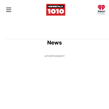
O
News
ADVERTISEMENT