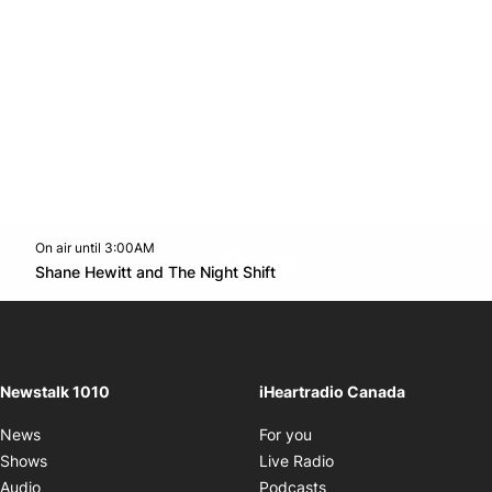
On air until 3:00AM
footer-block.instagram-link
Facebook page
Twitter feed
footer-block.youtube-l
Opens in new window
Shane Hewitt and The Night Shift
Opens in new window
Newstalk 1010
iHeartradio Canada
Opens in new window
News
For you
Opens in new window
Shows
Live Radio
Opens in new window
Audio
Podcasts