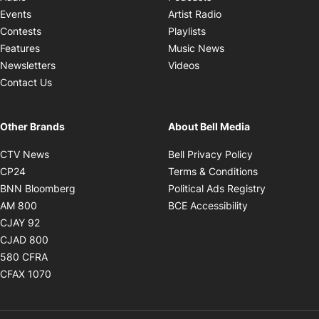
Opens in new windo
Events
Artist Radio
Opens in new window
Contests
Playlists
Opens in new wind
Features
Music News
Opens in new window
Newsletters
Videos
Contact Us
Other Brands
About Bell Media
Opens in new window
Opens in new
CTV News
Bell Privacy Policy
Opens in new window
Opens in ne
CP24
Terms & Conditions
Opens in new window
Opens in 
BNN Bloomberg
Political Ads Registry
Opens in new window
Opens in new 
AM 800
BCE Accessibility
Opens in new window
CJAY 92
Opens in new window
CJAD 800
Opens in new window
580 CFRA
Opens in new window
CFAX 1070