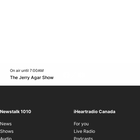
On air until 7:00AM
footer-block.instagram-link
Facebook page
Twitter feed
footer-block.youtube-l
Opens in new window
The Jerry Agar Show
Opens in new window
Newstalk 1010
iHeartradio Canada
Opens in new window
News
For you
Opens in new window
Shows
Live Radio
Opens in new window
Audio
Podcasts