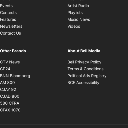
Opens in new windo
Events
Artist Radio
Opens in new window
Contests
Playlists
Opens in new wind
Features
Music News
Opens in new window
Newsletters
Videos
Contact Us
Other Brands
About Bell Media
Opens in new window
Opens in new
CTV News
Bell Privacy Policy
Opens in new window
Opens in ne
CP24
Terms & Conditions
Opens in new window
Opens in 
BNN Bloomberg
Political Ads Registry
Opens in new window
Opens in new 
AM 800
BCE Accessibility
Opens in new window
CJAY 92
Opens in new window
CJAD 800
Opens in new window
580 CFRA
Opens in new window
CFAX 1070