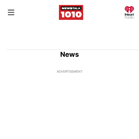
O
News
ADVERTISEMENT