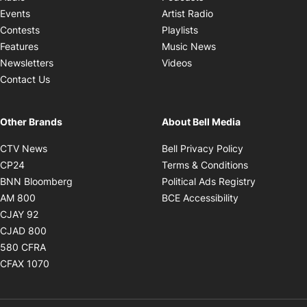
Opens in new windo
Events
Artist Radio
Opens in new window
Contests
Playlists
Opens in new wind
Features
Music News
Opens in new window
Newsletters
Videos
Contact Us
Other Brands
About Bell Media
Opens in new window
Opens in new
CTV News
Bell Privacy Policy
Opens in new window
Opens in ne
CP24
Terms & Conditions
Opens in new window
Opens in 
BNN Bloomberg
Political Ads Registry
Opens in new window
Opens in new 
AM 800
BCE Accessibility
Opens in new window
CJAY 92
Opens in new window
CJAD 800
Opens in new window
580 CFRA
Opens in new window
CFAX 1070