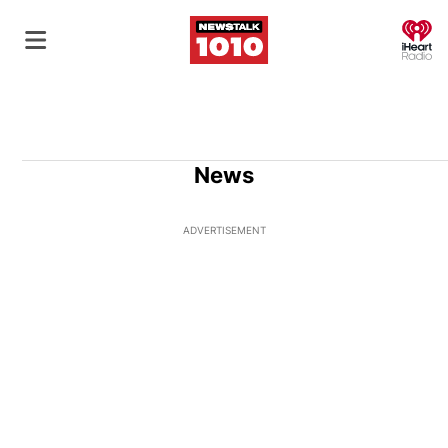
O
News
ADVERTISEMENT