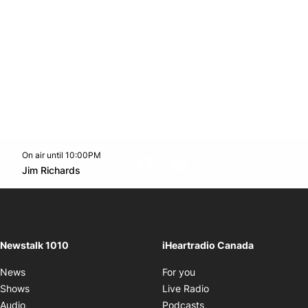
On air until 10:00PM
footer-block.instagram-link
Facebook page
Twitter feed
footer-block.youtube-l
Opens in new window
Jim Richards
Opens in new window
Newstalk 1010
iHeartradio Canada
Opens in new window
News
For you
Opens in new window
Shows
Live Radio
Opens in new window
Audio
Podcasts