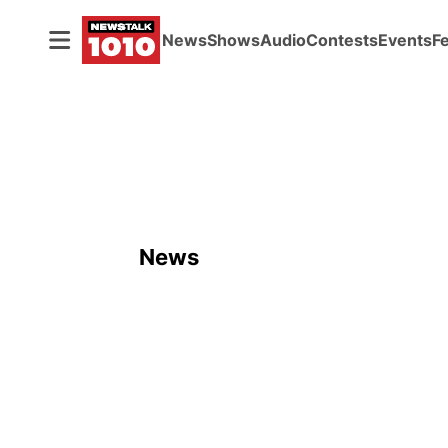
News
Shows
Audio
Contests
Events
F
News