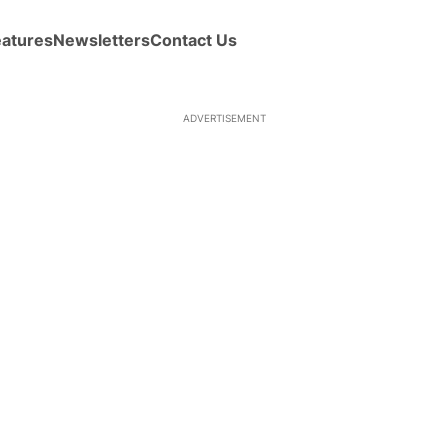
eatures
Newsletters
Contact Us
ADVERTISEMENT