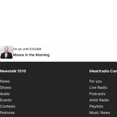
Opens in new window
On air until 5:00AM
footer-block.instagram-link
Facebook page
Twitter feed
footer-block.youtube-link
Opens in new window
Moore in the Morning
Newstalk 1010
iHeartradio Ca
Opens i
News
For you
Opens
Shows
Live Radio
Opens
Audio
Podcasts
Open
Events
Artist Radio
Opens i
Contests
Playlists
Ope
Features
Music News