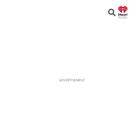
Open
Search
ADVERTISEMENT