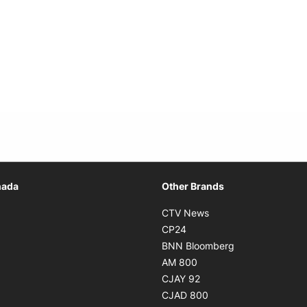
Opens in new window
nada
Other Brands
n new window
Opens in new window
CTV News
 in new window
Opens in new window
CP24
 in new window
Opens in new w
BNN Bloomberg
s in new window
Opens in new window
AM 800
n new window
Opens in new window
CJAY 92
ns in new window
Opens in new window
CJAD 800