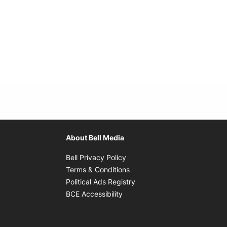
About Bell Media
Opens in new window
Bell Privacy Policy
Opens in new window
Terms & Conditions
indow
Opens in new window
Political Ads Registry
Opens in new window
BCE Accessibility