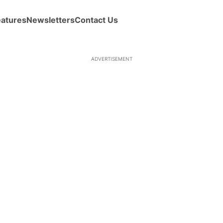
eatures
Newsletters
Contact Us
ADVERTISEMENT