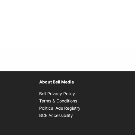
About Bell Media
Opens in new window
Bell Privacy Policy
Opens in new window
Terms & Conditions
indow
Opens in new window
Political Ads Registry
Opens in new window
BCE Accessibility