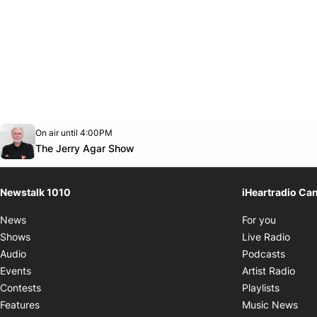
Opens in new window
On air until 4:00PM
footer-block.instagram-link
Facebook page
Twitter feed
footer-block.youtube-link
Opens in new window
The Jerry Agar Show
Newstalk 1010
iHeartradio Ca
Opens i
News
For you
Opens
Shows
Live Radio
Opens
Audio
Podcasts
Open
Events
Artist Radio
Opens i
Contests
Playlists
Ope
Features
Music News