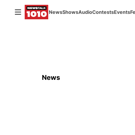
News
Shows
Audio
Contests
Events
F
News