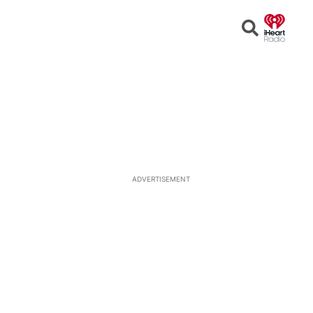
Open
Search
ADVERTISEMENT