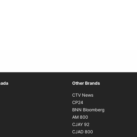
Opens in new window
nada
Other Brands
n new window
Opens in new window
CTV News
 in new window
Opens in new window
CP24
 in new window
Opens in new w
BNN Bloomberg
s in new window
Opens in new window
AM 800
n new window
Opens in new window
CJAY 92
ns in new window
Opens in new window
CJAD 800