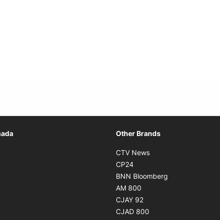
Opens in new window
nada
Other Brands
n new window
Opens in new window
CTV News
 in new window
Opens in new window
CP24
 in new window
Opens in new w
BNN Bloomberg
s in new window
Opens in new window
AM 800
n new window
Opens in new window
CJAY 92
ns in new window
Opens in new window
CJAD 800