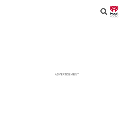
Open
Search
ADVERTISEMENT