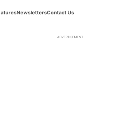
eatures
Newsletters
Contact Us
ADVERTISEMENT