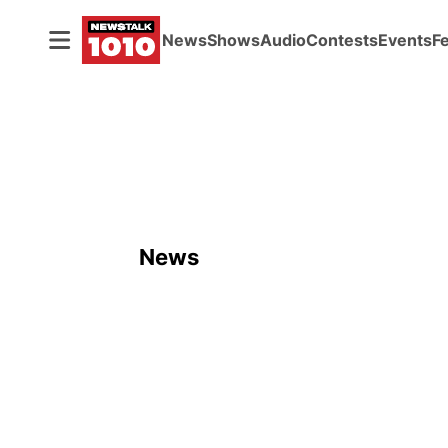
News
Shows
Audio
Contests
Events
F
News