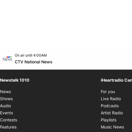
Opens in new window
On air until 4:00AM
footer-block.instagram-link
Facebook page
Twitter feed
footer-block.youtube-link
Opens in new window
CTV National News
Newstalk 1010
iHeartradio Ca
Opens i
News
For you
Opens
Shows
Live Radio
Opens
Audio
Podcasts
Open
Events
Artist Radio
Opens i
Contests
Playlists
Ope
Features
Music News