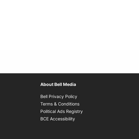
About Bell Media
Opens in new window
Bell Privacy Policy
Opens in new window
Terms & Conditions
indow
Opens in new window
Political Ads Registry
Opens in new window
BCE Accessibility