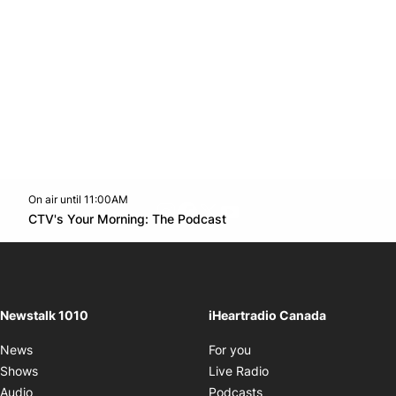
On air until 11:00AM
footer-block.instagram-link
Facebook page
Twitter feed
footer-block.youtube-l
Opens in new window
CTV's Your Morning: The Podcast
Opens in new window
Newstalk 1010
iHeartradio Canada
Opens in new window
News
For you
Opens in new window
Shows
Live Radio
Opens in new window
Audio
Podcasts