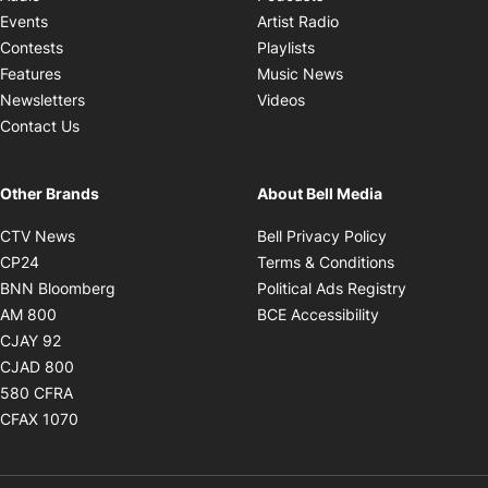
Opens in new windo
Events
Artist Radio
Opens in new window
Contests
Playlists
Opens in new wind
Features
Music News
Opens in new window
Newsletters
Videos
Contact Us
Other Brands
About Bell Media
Opens in new window
Opens in new
CTV News
Bell Privacy Policy
Opens in new window
Opens in ne
CP24
Terms & Conditions
Opens in new window
Opens in 
BNN Bloomberg
Political Ads Registry
Opens in new window
Opens in new 
AM 800
BCE Accessibility
Opens in new window
CJAY 92
Opens in new window
CJAD 800
Opens in new window
580 CFRA
Opens in new window
CFAX 1070