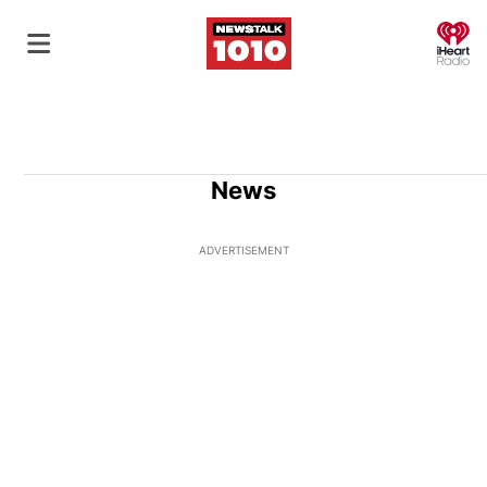
O
News
ADVERTISEMENT