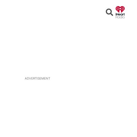
Open
Search
ADVERTISEMENT