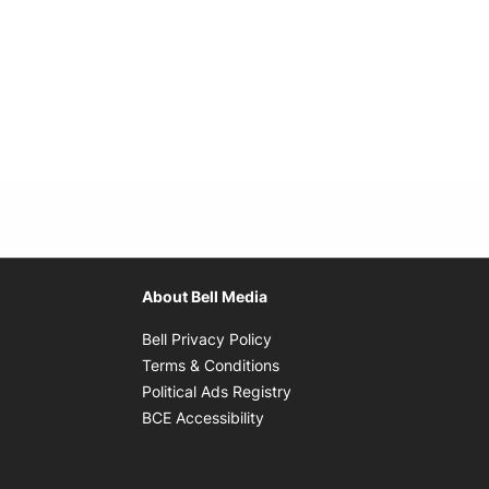
About Bell Media
Opens in new window
Bell Privacy Policy
Opens in new window
Terms & Conditions
indow
Opens in new window
Political Ads Registry
Opens in new window
BCE Accessibility