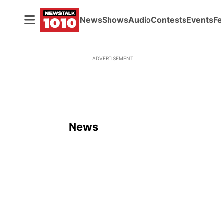
News
Shows
Audio
Contests
Events
F
ADVERTISEMENT
News