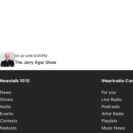
Opens in new window
On air until 4:00PM
footer-block.instagram-link
Facebook page
Twitter feed
footer-block.youtube-link
Opens in new window
The Jerry Agar Show
Newstalk 1010
iHeartradio Ca
Opens i
News
For you
Opens
Shows
Live Radio
Opens
Audio
Podcasts
Open
Events
Artist Radio
Opens i
Contests
Playlists
Ope
Features
Music News