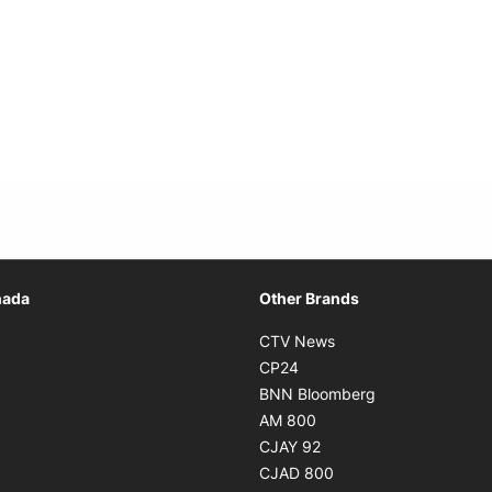
Opens in new window
nada
Other Brands
n new window
Opens in new window
CTV News
 in new window
Opens in new window
CP24
 in new window
Opens in new w
BNN Bloomberg
s in new window
Opens in new window
AM 800
n new window
Opens in new window
CJAY 92
ns in new window
Opens in new window
CJAD 800