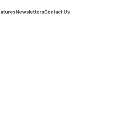
eatures
Newsletters
Contact Us