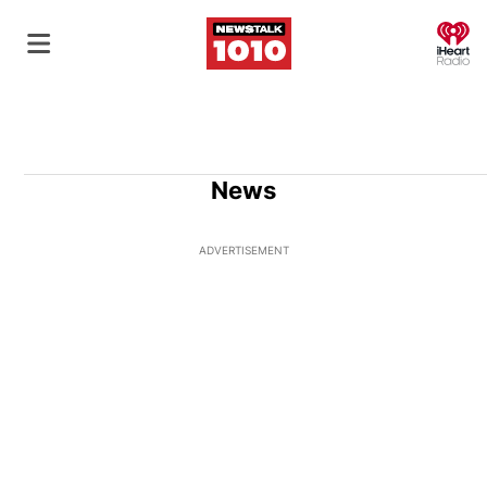
O
News
ADVERTISEMENT