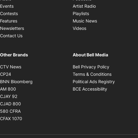
Opens in new windo
Events
Artist Radio
Opens in new window
Contests
Playlists
Opens in new wind
Features
Music News
Opens in new window
Newsletters
Videos
Contact Us
Other Brands
About Bell Media
Opens in new window
Opens in new
CTV News
Bell Privacy Policy
Opens in new window
Opens in ne
CP24
Terms & Conditions
Opens in new window
Opens in 
BNN Bloomberg
Political Ads Registry
Opens in new window
Opens in new 
AM 800
BCE Accessibility
Opens in new window
CJAY 92
Opens in new window
CJAD 800
Opens in new window
580 CFRA
Opens in new window
CFAX 1070