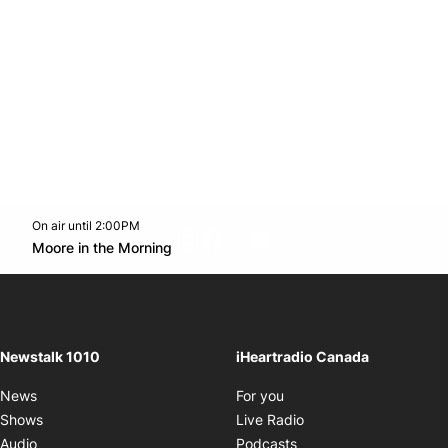
On air until 2:00PM
footer-block.instagram-link
Facebook page
Twitter feed
footer-block.youtube-l
Opens in new window
Moore in the Morning
Opens in new window
Newstalk 1010
iHeartradio Canada
Opens in new window
News
For you
Opens in new window
Shows
Live Radio
Opens in new window
Audio
Podcasts