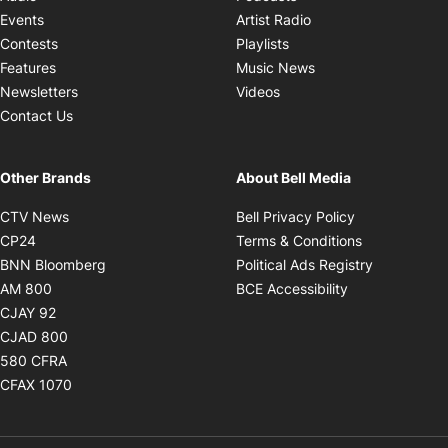
Opens in new windo
Events
Artist Radio
Opens in new window
Contests
Playlists
Opens in new wind
Features
Music News
Opens in new window
Newsletters
Videos
Contact Us
Other Brands
About Bell Media
Opens in new window
Opens in new
CTV News
Bell Privacy Policy
Opens in new window
Opens in ne
CP24
Terms & Conditions
Opens in new window
Opens in 
BNN Bloomberg
Political Ads Registry
Opens in new window
Opens in new 
AM 800
BCE Accessibility
Opens in new window
CJAY 92
Opens in new window
CJAD 800
Opens in new window
580 CFRA
Opens in new window
CFAX 1070