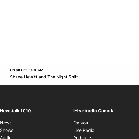
On air until 9:00AM
footer-block.instagram-link
Facebook page
Twitter feed
footer-block.youtube-l
Opens in new window
Shane Hewitt and The Night Shift
Opens in new window
Newstalk 1010
iHeartradio Canada
Opens in new window
News
For you
Opens in new window
Shows
Live Radio
Opens in new window
Audio
Podcasts