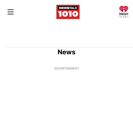
O
News
ADVERTISEMENT