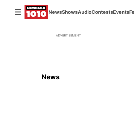
News
Shows
Audio
Contests
Events
F
ADVERTISEMENT
News