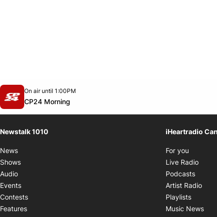
Opens in new window
On air until 1:00PM
footer-block.instagram-link
Facebook page
Twitter feed
footer-block.youtube-link
Opens in new window
CP24 Morning
Newstalk 1010
iHeartradio Ca
Opens i
News
For you
Opens
Shows
Live Radio
Opens
Audio
Podcasts
Open
Events
Artist Radio
Opens i
Contests
Playlists
Ope
Features
Music News