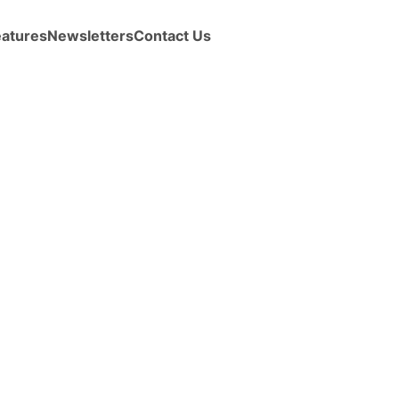
eatures
Newsletters
Contact Us