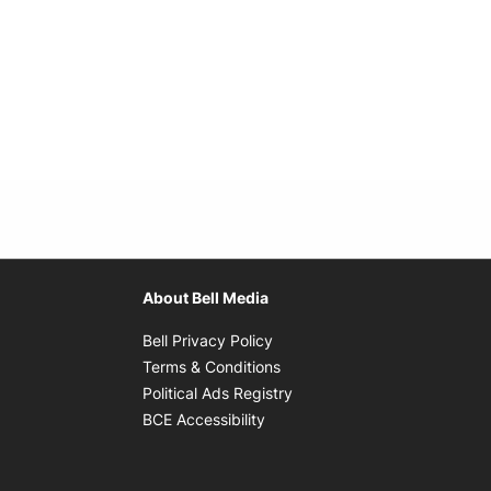
About Bell Media
Opens in new window
Bell Privacy Policy
Opens in new window
Terms & Conditions
indow
Opens in new window
Political Ads Registry
Opens in new window
BCE Accessibility