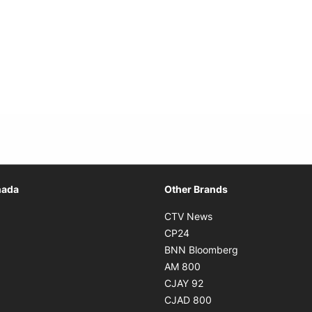
Opens in new window
nada
Other Brands
n new window
Opens in new window
CTV News
 in new window
Opens in new window
CP24
 in new window
Opens in new w
BNN Bloomberg
s in new window
Opens in new window
AM 800
n new window
Opens in new window
CJAY 92
ns in new window
Opens in new window
CJAD 800