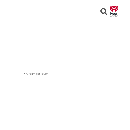
Open
Search
ADVERTISEMENT