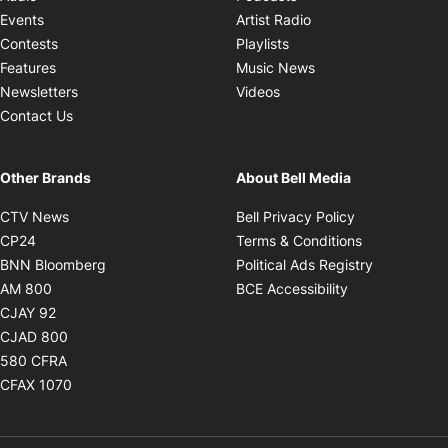
Opens in new windo
Events
Artist Radio
Opens in new window
Contests
Playlists
Opens in new wind
Features
Music News
Opens in new window
Newsletters
Videos
Contact Us
Other Brands
About Bell Media
Opens in new window
Opens in new
CTV News
Bell Privacy Policy
Opens in new window
Opens in ne
CP24
Terms & Conditions
Opens in new window
Opens in 
BNN Bloomberg
Political Ads Registry
Opens in new window
Opens in new 
AM 800
BCE Accessibility
Opens in new window
CJAY 92
Opens in new window
CJAD 800
Opens in new window
580 CFRA
Opens in new window
CFAX 1070