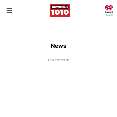
O
News
ADVERTISEMENT