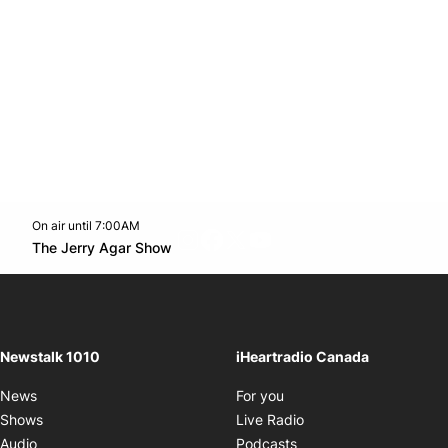
On air until 7:00AM
footer-block.instagram-link
Facebook page
Twitter feed
footer-block.youtube-l
Opens in new window
The Jerry Agar Show
Opens in new window
Newstalk 1010
iHeartradio Canada
Opens in new window
News
For you
Opens in new window
Shows
Live Radio
Opens in new window
Audio
Podcasts