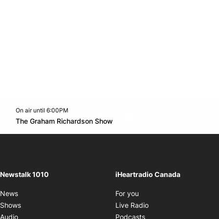
On air until 6:00PM
footer-block.instagram-link
Facebook page
Twitter feed
footer-block.youtube-l
Opens in new window
The Graham Richardson Show
Opens in new window
Newstalk 1010
iHeartradio Canada
Opens in new window
News
For you
Opens in new window
Shows
Live Radio
Opens in new window
Audio
Podcasts