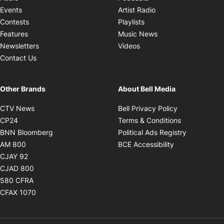
Opens in new windo
Events
Artist Radio
Opens in new window
Contests
Playlists
Opens in new wind
Features
Music News
Opens in new window
Newsletters
Videos
Contact Us
Other Brands
About Bell Media
Opens in new window
Opens in new
CTV News
Bell Privacy Policy
Opens in new window
Opens in ne
CP24
Terms & Conditions
Opens in new window
Opens in 
BNN Bloomberg
Political Ads Registry
Opens in new window
Opens in new 
AM 800
BCE Accessibility
Opens in new window
CJAY 92
Opens in new window
CJAD 800
Opens in new window
580 CFRA
Opens in new window
CFAX 1070