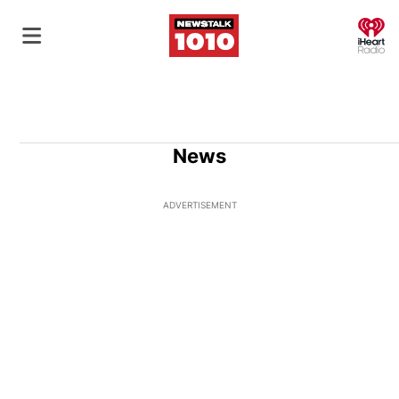
O
News
ADVERTISEMENT