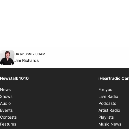
Opens in new window
On air until 7:00AM
footer-block.instagram-link
Facebook page
Twitter feed
footer-block.youtube-link
Opens in new window
Jim Richards
Newstalk 1010
iHeartradio Ca
Opens i
News
For you
Opens
Shows
Live Radio
Opens
Audio
Podcasts
Open
Events
Artist Radio
Opens i
Contests
Playlists
Ope
Features
Music News