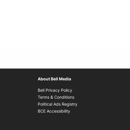
About Bell Media
Opens in new window
Bell Privacy Policy
Opens in new window
Terms & Conditions
indow
Opens in new window
Political Ads Registry
Opens in new window
BCE Accessibility