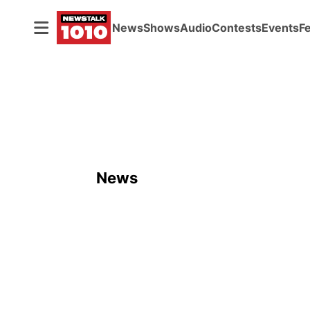
News
Shows
Audio
Contests
Events
F
News