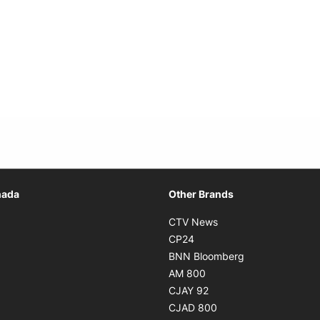
Opens in new window
nada
Other Brands
n new window
Opens in new window
CTV News
 in new window
Opens in new window
CP24
 in new window
Opens in new w
BNN Bloomberg
s in new window
Opens in new window
AM 800
n new window
Opens in new window
CJAY 92
ns in new window
Opens in new window
CJAD 800