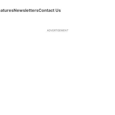
eatures
Newsletters
Contact Us
ADVERTISEMENT