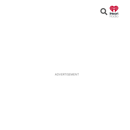
Open
Search
ADVERTISEMENT