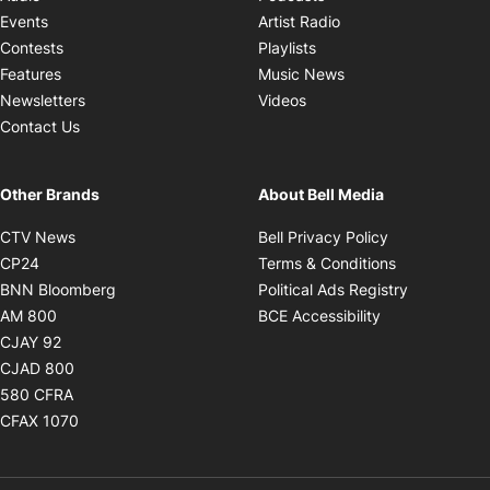
Opens in new windo
Events
Artist Radio
Opens in new window
Contests
Playlists
Opens in new wind
Features
Music News
Opens in new window
Newsletters
Videos
Contact Us
Other Brands
About Bell Media
Opens in new window
Opens in new
CTV News
Bell Privacy Policy
Opens in new window
Opens in ne
CP24
Terms & Conditions
Opens in new window
Opens in 
BNN Bloomberg
Political Ads Registry
Opens in new window
Opens in new 
AM 800
BCE Accessibility
Opens in new window
CJAY 92
Opens in new window
CJAD 800
Opens in new window
580 CFRA
Opens in new window
CFAX 1070