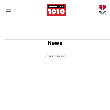
O
News
ADVERTISEMENT