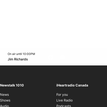
On air until 10:00PM
footer-block.instagram-link
Facebook page
Twitter feed
footer-block.youtube-l
Opens in new window
Jim Richards
Opens in new window
Newstalk 1010
iHeartradio Canada
Opens in new window
News
For you
Opens in new window
Shows
Live Radio
Opens in new window
Audio
Podcasts