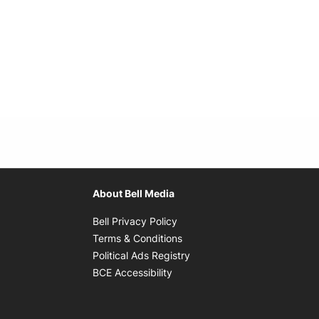
About Bell Media
Opens in new window
Bell Privacy Policy
Opens in new window
Terms & Conditions
indow
Opens in new window
Political Ads Registry
Opens in new window
BCE Accessibility