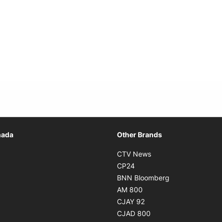
Opens in new window
nada
Other Brands
n new window
Opens in new window
CTV News
 in new window
Opens in new window
CP24
 in new window
Opens in new w
BNN Bloomberg
s in new window
Opens in new window
AM 800
n new window
Opens in new window
CJAY 92
ns in new window
Opens in new window
CJAD 800