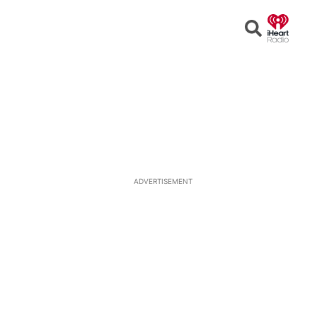
Open
Search
ADVERTISEMENT