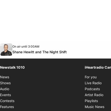
Opens in new window
On air until 3:00AM
footer-block.instagram-link
Facebook page
Twitter feed
footer-block.youtube-link
Opens in new window
Shane Hewitt and The Night Shift
Newstalk 1010
iHeartradio Ca
Opens i
News
For you
Opens
Shows
Live Radio
Opens
Audio
Podcasts
Open
Events
Artist Radio
Opens i
Contests
Playlists
Ope
Features
Music News