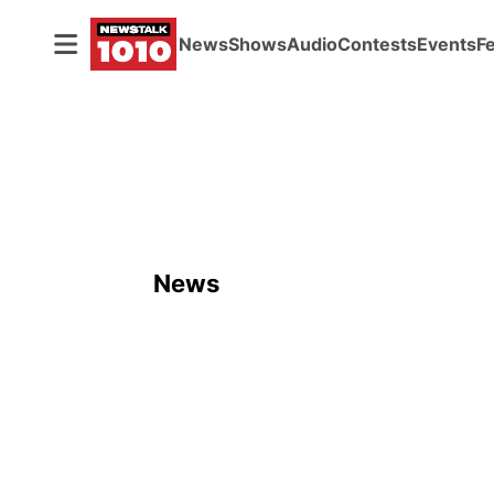
News
Shows
Audio
Contests
Events
F
News