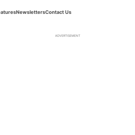
eatures
Newsletters
Contact Us
ADVERTISEMENT