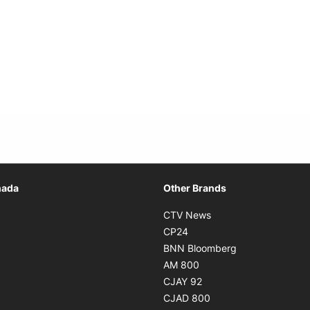
Opens in new window
nada
Other Brands
n new window
Opens in new window
CTV News
 in new window
Opens in new window
CP24
 in new window
Opens in new w
BNN Bloomberg
s in new window
Opens in new window
AM 800
n new window
Opens in new window
CJAY 92
ns in new window
Opens in new window
CJAD 800