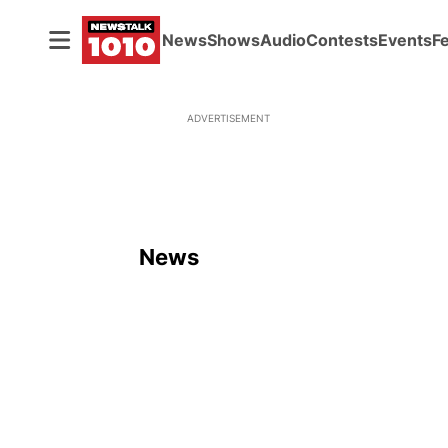
News
Shows
Audio
Contests
Events
F
ADVERTISEMENT
News