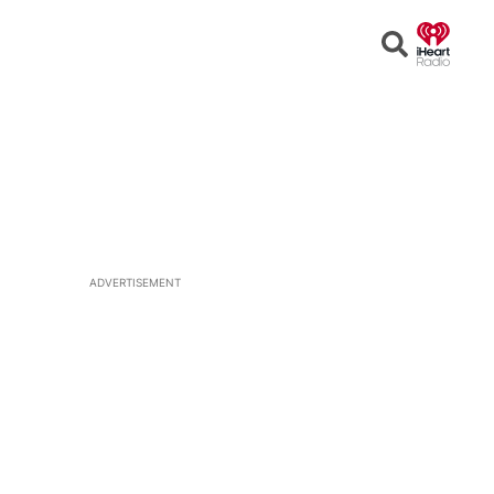
Open
Search
ADVERTISEMENT