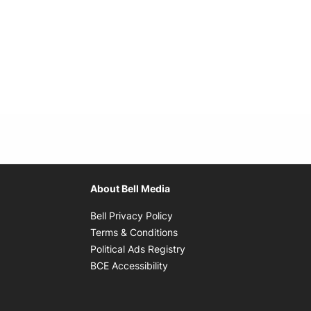
About Bell Media
Opens in new window
Bell Privacy Policy
Opens in new window
Terms & Conditions
indow
Opens in new window
Political Ads Registry
Opens in new window
BCE Accessibility