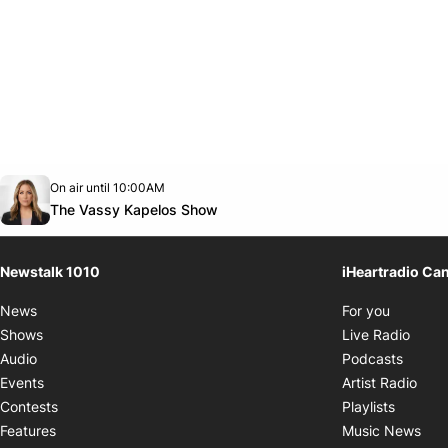
Opens in new window
On air until 10:00AM
footer-block.instagram-link
Facebook page
Twitter feed
footer-block.youtube-link
Opens in new window
The Vassy Kapelos Show
Newstalk 1010
iHeartradio Ca
Opens i
News
For you
Opens
Shows
Live Radio
Opens
Audio
Podcasts
Open
Events
Artist Radio
Opens i
Contests
Playlists
Ope
Features
Music News