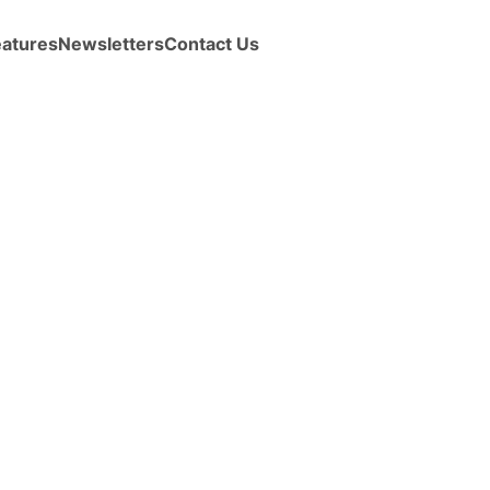
eatures
Newsletters
Contact Us