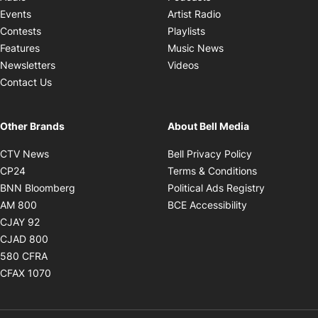
Opens in new windo
Events
Artist Radio
Opens in new window
Contests
Playlists
Opens in new wind
Features
Music News
Opens in new window
Newsletters
Videos
Contact Us
Other Brands
About Bell Media
Opens in new window
Opens in new
CTV News
Bell Privacy Policy
Opens in new window
Opens in ne
CP24
Terms & Conditions
Opens in new window
Opens in 
BNN Bloomberg
Political Ads Registry
Opens in new window
Opens in new 
AM 800
BCE Accessibility
Opens in new window
CJAY 92
Opens in new window
CJAD 800
Opens in new window
580 CFRA
Opens in new window
CFAX 1070