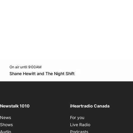
On air until 9:00AM
footer-block.instagram-link
Facebook page
Twitter feed
footer-block.youtube-l
Opens in new window
Shane Hewitt and The Night Shift
Opens in new window
Newstalk 1010
iHeartradio Canada
Opens in new window
News
For you
Opens in new window
Shows
Live Radio
Opens in new window
Audio
Podcasts