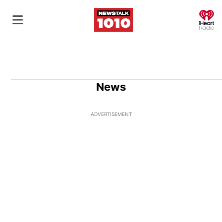
O
News
ADVERTISEMENT