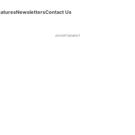
eatures
Newsletters
Contact Us
ADVERTISEMENT