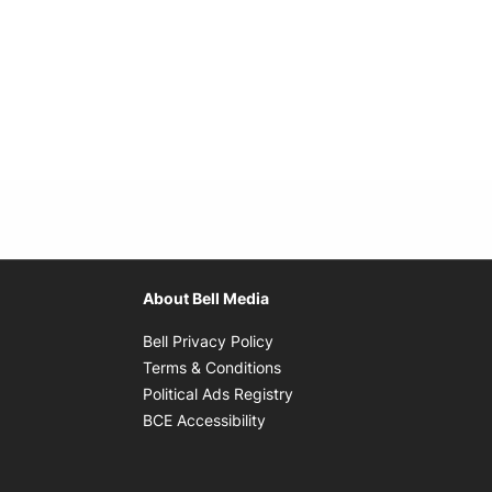
About Bell Media
Opens in new window
Bell Privacy Policy
Opens in new window
Terms & Conditions
indow
Opens in new window
Political Ads Registry
Opens in new window
BCE Accessibility