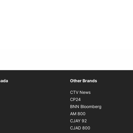
Opens in new window
nada
Other Brands
n new window
Opens in new window
CTV News
 in new window
Opens in new window
CP24
 in new window
Opens in new w
BNN Bloomberg
s in new window
Opens in new window
AM 800
n new window
Opens in new window
CJAY 92
ns in new window
Opens in new window
CJAD 800