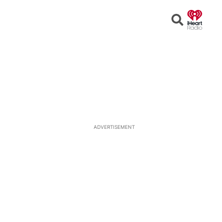
Open
Search
ADVERTISEMENT