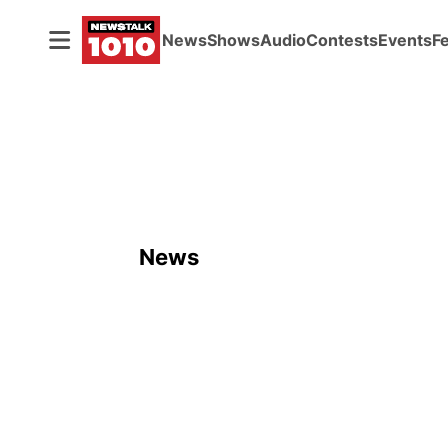
News
Shows
Audio
Contests
Events
F
News