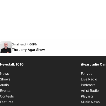
Opens in new window
On air until 4:00PM
footer-block.instagram-link
Facebook page
Twitter feed
footer-block.youtube-link
Opens in new window
The Jerry Agar Show
Newstalk 1010
iHeartradio Ca
Opens i
News
For you
Opens
Shows
Live Radio
Opens
Audio
Podcasts
Open
Events
Artist Radio
Opens i
Contests
Playlists
Ope
Features
Music News