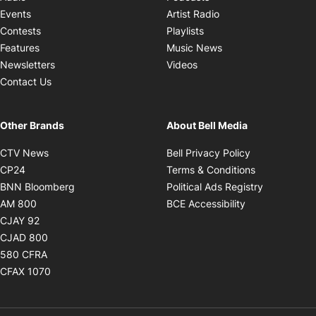
Opens in new windo
Events
Artist Radio
Opens in new window
Contests
Playlists
Opens in new wind
Features
Music News
Opens in new window
Newsletters
Videos
Contact Us
Other Brands
About Bell Media
Opens in new window
Opens in new
CTV News
Bell Privacy Policy
Opens in new window
Opens in ne
CP24
Terms & Conditions
Opens in new window
Opens in 
BNN Bloomberg
Political Ads Registry
Opens in new window
Opens in new 
AM 800
BCE Accessibility
Opens in new window
CJAY 92
Opens in new window
CJAD 800
Opens in new window
580 CFRA
Opens in new window
CFAX 1070