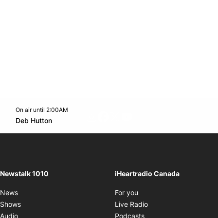
On air until 2:00AM
footer-block.instagram-link
Facebook page
Twitter feed
footer-block.youtube-l
Opens in new window
Deb Hutton
Opens in new window
Newstalk 1010
iHeartradio Canada
Opens in new window
News
For you
Opens in new window
Shows
Live Radio
Opens in new window
Audio
Podcasts