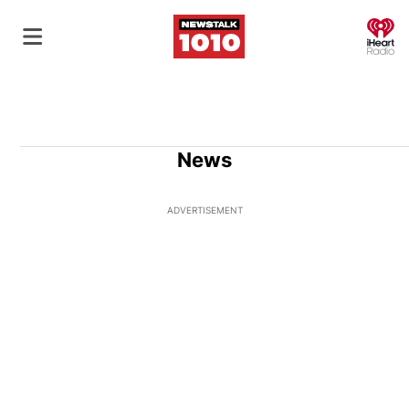
O
News
ADVERTISEMENT