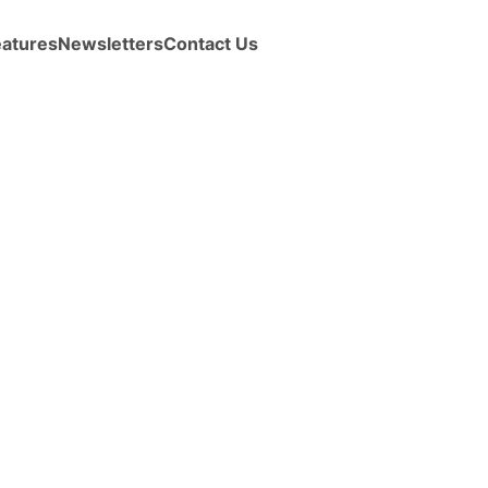
eatures
Newsletters
Contact Us