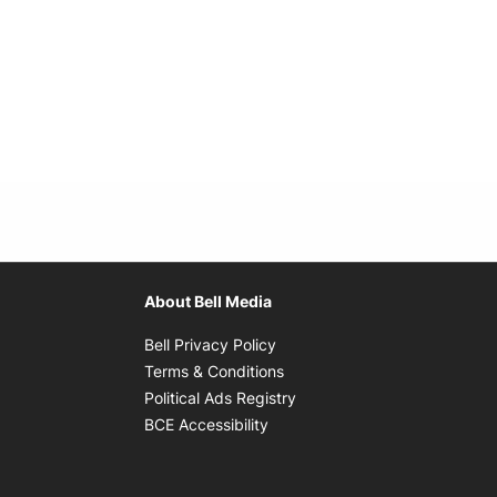
About Bell Media
Opens in new window
Bell Privacy Policy
Opens in new window
Terms & Conditions
indow
Opens in new window
Political Ads Registry
Opens in new window
BCE Accessibility