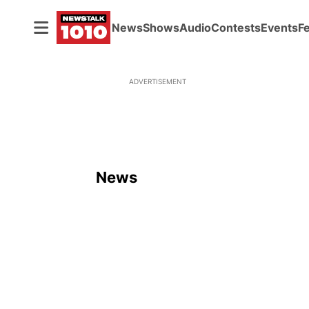
News
Shows
Audio
Contests
Events
F
ADVERTISEMENT
News