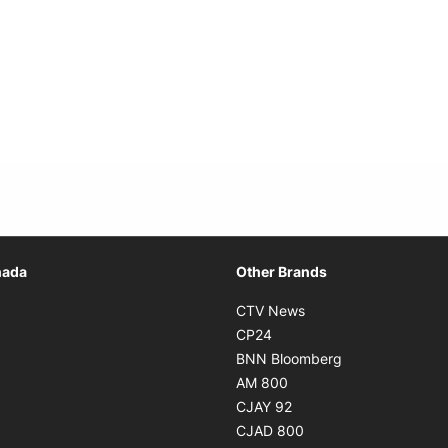
Opens in new window
nada
Other Brands
n new window
Opens in new window
CTV News
 in new window
Opens in new window
CP24
 in new window
Opens in new w
BNN Bloomberg
s in new window
Opens in new window
AM 800
n new window
Opens in new window
CJAY 92
ns in new window
Opens in new window
CJAD 800