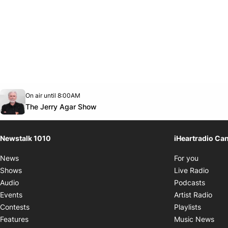
Opens in new window
On air until 8:00AM
footer-block.instagram-link
Facebook page
Twitter feed
footer-block.youtube-link
Opens in new window
The Jerry Agar Show
Newstalk 1010
iHeartradio Ca
Opens i
News
For you
Opens
Shows
Live Radio
Opens
Audio
Podcasts
Open
Events
Artist Radio
Opens i
Contests
Playlists
Ope
Features
Music News