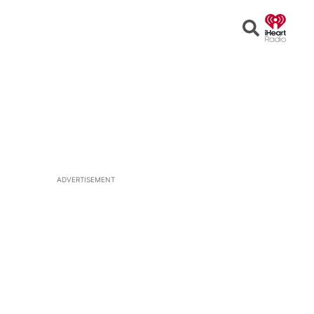
Open
Search
ADVERTISEMENT