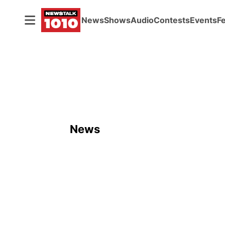
News
Shows
Audio
Contests
Events
F
News