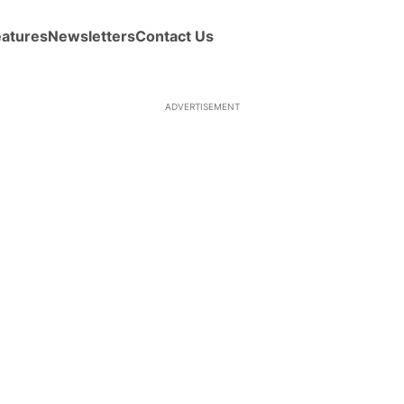
eatures
Newsletters
Contact Us
ADVERTISEMENT