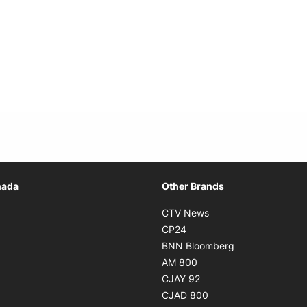
Opens in new window
nada
Other Brands
n new window
Opens in new window
CTV News
 in new window
Opens in new window
CP24
 in new window
Opens in new w
BNN Bloomberg
s in new window
Opens in new window
AM 800
n new window
Opens in new window
CJAY 92
ns in new window
Opens in new window
CJAD 800