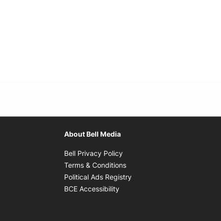
About Bell Media
Opens in new window
Bell Privacy Policy
Opens in new window
Terms & Conditions
indow
Opens in new window
Political Ads Registry
Opens in new window
BCE Accessibility