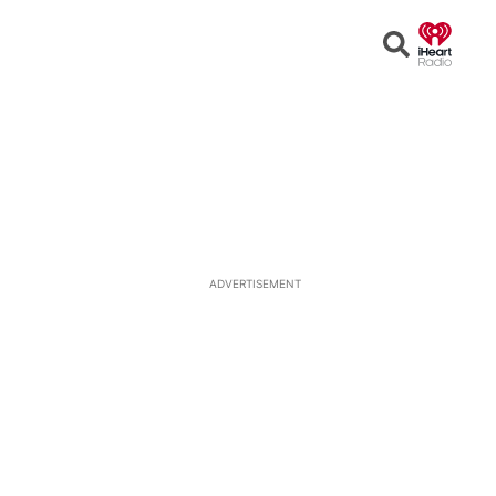
Open
Search
ADVERTISEMENT