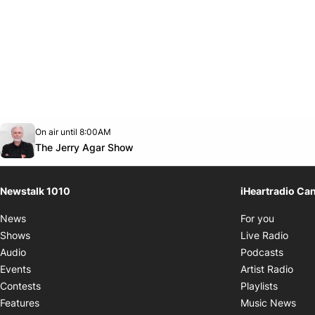
Opens in new window
On air until 8:00AM
footer-block.instagram-link
Facebook page
Twitter feed
footer-block.youtube-link
Opens in new window
The Jerry Agar Show
Newstalk 1010
iHeartradio Ca
Opens i
News
For you
Opens
Shows
Live Radio
Opens
Audio
Podcasts
Open
Events
Artist Radio
Opens i
Contests
Playlists
Ope
Features
Music News