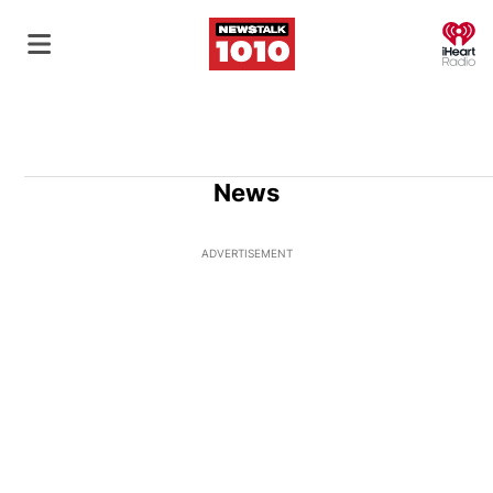
O
News
ADVERTISEMENT