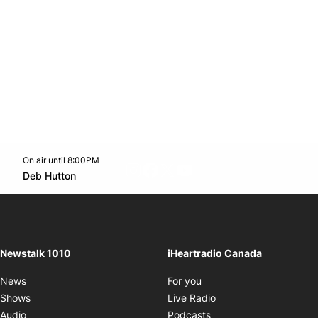
On air until 8:00PM
footer-block.instagram-link
Facebook page
Twitter feed
footer-block.youtube-l
Opens in new window
Deb Hutton
Opens in new window
Newstalk 1010
iHeartradio Canada
Opens in new window
News
For you
Opens in new window
Shows
Live Radio
Opens in new window
Audio
Podcasts