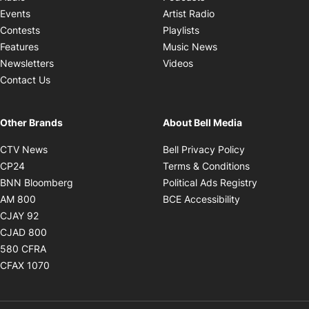
Opens in new windo
Events
Artist Radio
Opens in new window
Contests
Playlists
Opens in new wind
Features
Music News
Opens in new window
Newsletters
Videos
Contact Us
Other Brands
About Bell Media
Opens in new window
Opens in new
CTV News
Bell Privacy Policy
Opens in new window
Opens in ne
CP24
Terms & Conditions
Opens in new window
Opens in 
BNN Bloomberg
Political Ads Registry
Opens in new window
Opens in new 
AM 800
BCE Accessibility
Opens in new window
CJAY 92
Opens in new window
CJAD 800
Opens in new window
580 CFRA
Opens in new window
CFAX 1070