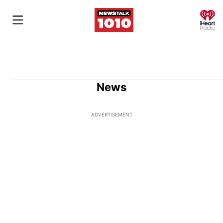
O
News
ADVERTISEMENT