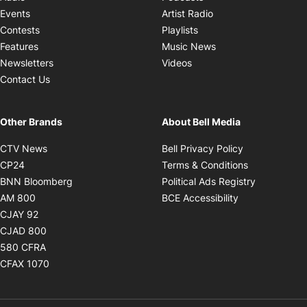
Opens in new windo
Events
Artist Radio
Opens in new window
Contests
Playlists
Opens in new wind
Features
Music News
Opens in new window
Newsletters
Videos
Contact Us
Other Brands
About Bell Media
Opens in new window
Opens in new
CTV News
Bell Privacy Policy
Opens in new window
Opens in ne
CP24
Terms & Conditions
Opens in new window
Opens in 
BNN Bloomberg
Political Ads Registry
Opens in new window
Opens in new 
AM 800
BCE Accessibility
Opens in new window
CJAY 92
Opens in new window
CJAD 800
Opens in new window
580 CFRA
Opens in new window
CFAX 1070