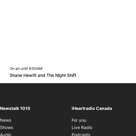
On air until 9:00AM
footer-block.instagram-link
Facebook page
Twitter feed
footer-block.youtube-l
Opens in new window
Shane Hewitt and The Night Shift
Opens in new window
Newstalk 1010
iHeartradio Canada
Opens in new window
News
For you
Opens in new window
Shows
Live Radio
Opens in new window
Audio
Podcasts