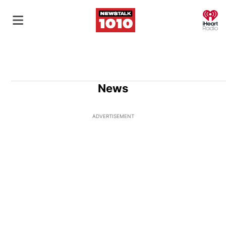
O
News
ADVERTISEMENT