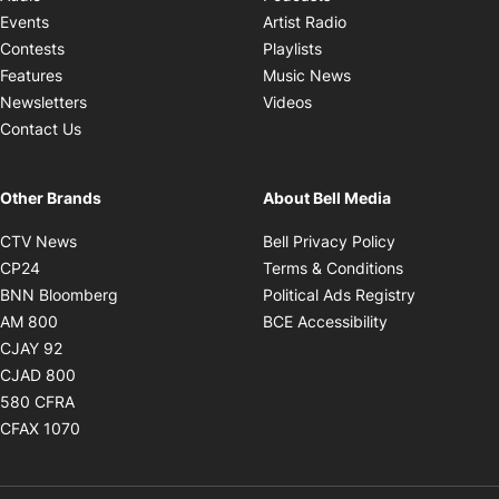
Opens in new windo
Events
Artist Radio
Opens in new window
Contests
Playlists
Opens in new wind
Features
Music News
Opens in new window
Newsletters
Videos
Contact Us
Other Brands
About Bell Media
Opens in new window
Opens in new
CTV News
Bell Privacy Policy
Opens in new window
Opens in ne
CP24
Terms & Conditions
Opens in new window
Opens in 
BNN Bloomberg
Political Ads Registry
Opens in new window
Opens in new 
AM 800
BCE Accessibility
Opens in new window
CJAY 92
Opens in new window
CJAD 800
Opens in new window
580 CFRA
Opens in new window
CFAX 1070