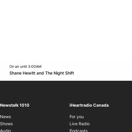
On air until 3:00AM
footer-block.instagram-link
Facebook page
Twitter feed
footer-block.youtube-l
Opens in new window
Shane Hewitt and The Night Shift
Opens in new window
Newstalk 1010
iHeartradio Canada
Opens in new window
News
For you
Opens in new window
Shows
Live Radio
Opens in new window
Audio
Podcasts