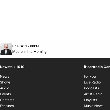
Opens in new window
On air until 2:00PM
footer-block.instagram-link
Facebook page
Twitter feed
footer-block.youtube-link
Opens in new window
Moore in the Morning
Newstalk 1010
iHeartradio Ca
Opens i
News
For you
Opens
Shows
Live Radio
Opens
Audio
Podcasts
Open
Events
Artist Radio
Opens i
Contests
Playlists
Ope
Features
Music News