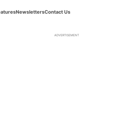
eatures
Newsletters
Contact Us
ADVERTISEMENT