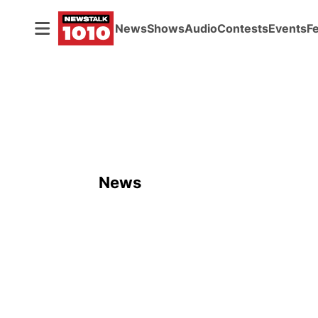
News
Shows
Audio
Contests
Events
F
News