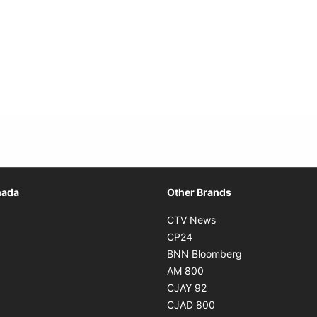
Opens in new window
nada
Other Brands
n new window
Opens in new window
CTV News
 in new window
Opens in new window
CP24
 in new window
Opens in new w
BNN Bloomberg
s in new window
Opens in new window
AM 800
n new window
Opens in new window
CJAY 92
ns in new window
Opens in new window
CJAD 800