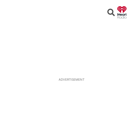
Open
Search
ADVERTISEMENT