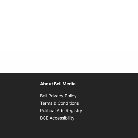
About Bell Media
Opens in new window
Bell Privacy Policy
Opens in new window
Terms & Conditions
indow
Opens in new window
Political Ads Registry
Opens in new window
BCE Accessibility