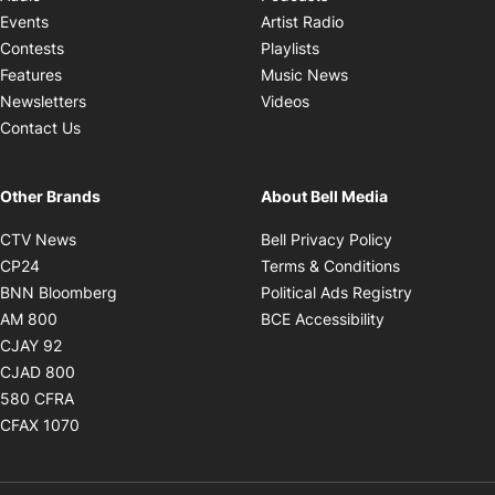
Opens in new windo
Events
Artist Radio
Opens in new window
Contests
Playlists
Opens in new wind
Features
Music News
Opens in new window
Newsletters
Videos
Contact Us
Other Brands
About Bell Media
Opens in new window
Opens in new
CTV News
Bell Privacy Policy
Opens in new window
Opens in ne
CP24
Terms & Conditions
Opens in new window
Opens in 
BNN Bloomberg
Political Ads Registry
Opens in new window
Opens in new 
AM 800
BCE Accessibility
Opens in new window
CJAY 92
Opens in new window
CJAD 800
Opens in new window
580 CFRA
Opens in new window
CFAX 1070