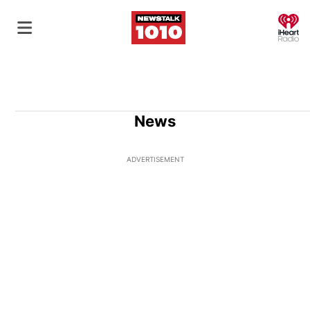
O
News
ADVERTISEMENT