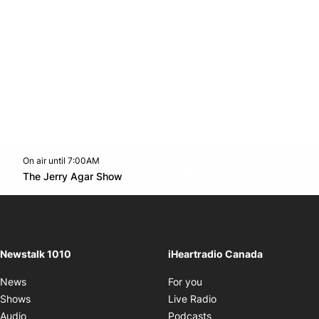
On air until 7:00AM
footer-block.instagram-link
Facebook page
Twitter feed
footer-block.youtube-l
Opens in new window
The Jerry Agar Show
Opens in new window
Newstalk 1010
iHeartradio Canada
Opens in new window
News
For you
Opens in new window
Shows
Live Radio
Opens in new window
Audio
Podcasts