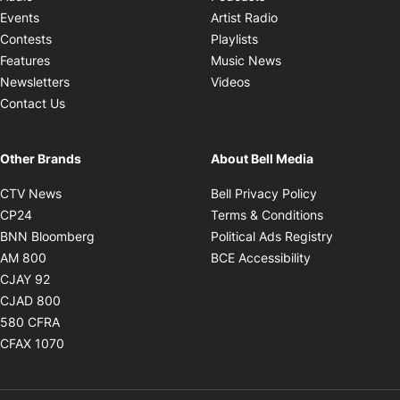
Opens in new windo
Events
Artist Radio
Opens in new window
Contests
Playlists
Opens in new wind
Features
Music News
Opens in new window
Newsletters
Videos
Contact Us
Other Brands
About Bell Media
Opens in new window
Opens in new
CTV News
Bell Privacy Policy
Opens in new window
Opens in ne
CP24
Terms & Conditions
Opens in new window
Opens in 
BNN Bloomberg
Political Ads Registry
Opens in new window
Opens in new 
AM 800
BCE Accessibility
Opens in new window
CJAY 92
Opens in new window
CJAD 800
Opens in new window
580 CFRA
Opens in new window
CFAX 1070