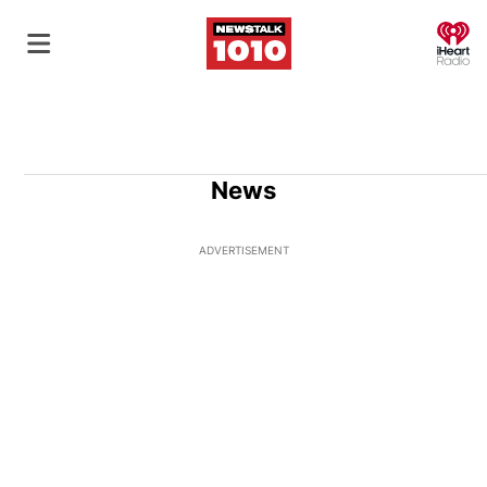
O
News
ADVERTISEMENT