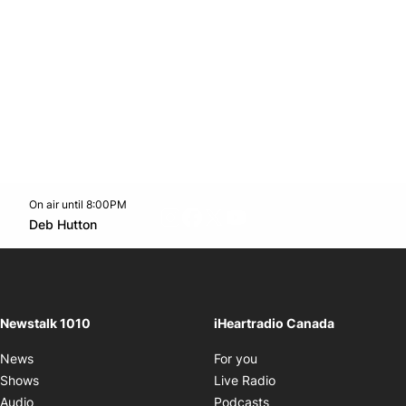
On air until 8:00PM
footer-block.instagram-link
Facebook page
Twitter feed
footer-block.youtube-l
Opens in new window
Deb Hutton
Opens in new window
Newstalk 1010
iHeartradio Canada
Opens in new window
News
For you
Opens in new window
Shows
Live Radio
Opens in new window
Audio
Podcasts