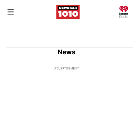
O
News
ADVERTISEMENT