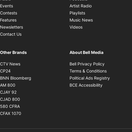
Opens in new windo
Events
Artist Radio
Opens in new window
Contests
Playlists
Opens in new wind
Features
Music News
Opens in new window
Newsletters
Videos
Contact Us
Other Brands
About Bell Media
Opens in new window
Opens in new
CTV News
Bell Privacy Policy
Opens in new window
Opens in ne
CP24
Terms & Conditions
Opens in new window
Opens in 
BNN Bloomberg
Political Ads Registry
Opens in new window
Opens in new 
AM 800
BCE Accessibility
Opens in new window
CJAY 92
Opens in new window
CJAD 800
Opens in new window
580 CFRA
Opens in new window
CFAX 1070