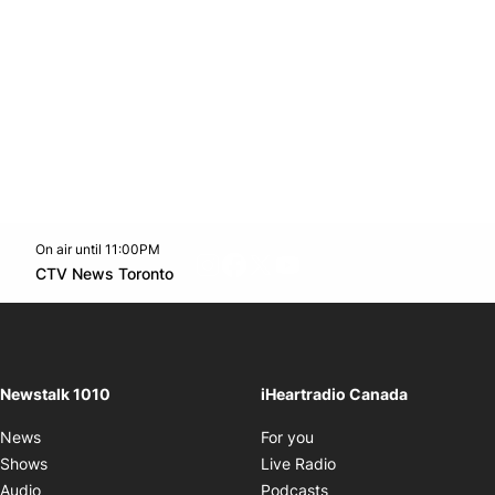
On air until 11:00PM
footer-block.instagram-link
Facebook page
Twitter feed
footer-block.youtube-l
Opens in new window
CTV News Toronto
Opens in new window
Newstalk 1010
iHeartradio Canada
Opens in new window
News
For you
Opens in new window
Shows
Live Radio
Opens in new window
Audio
Podcasts