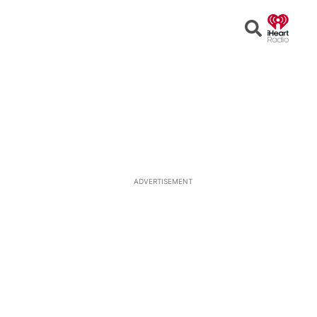
Open
Search
ADVERTISEMENT