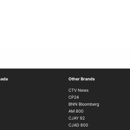
Opens in new window
nada
Other Brands
n new window
Opens in new window
CTV News
 in new window
Opens in new window
CP24
 in new window
Opens in new w
BNN Bloomberg
s in new window
Opens in new window
AM 800
n new window
Opens in new window
CJAY 92
ns in new window
Opens in new window
CJAD 800