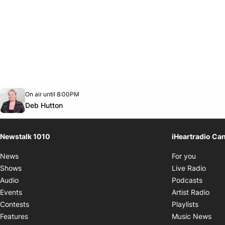
Opens in new window
On air until 8:00PM
footer-block.instagram-link
Facebook page
Twitter feed
footer-block.youtube-link
Opens in new window
Deb Hutton
Newstalk 1010
iHeartradio Ca
Opens i
News
For you
Opens
Shows
Live Radio
Opens
Audio
Podcasts
Open
Events
Artist Radio
Opens i
Contests
Playlists
Ope
Features
Music News