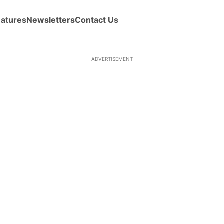
eatures
Newsletters
Contact Us
ADVERTISEMENT