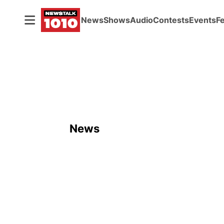
News
Shows
Audio
Contests
Events
F
News