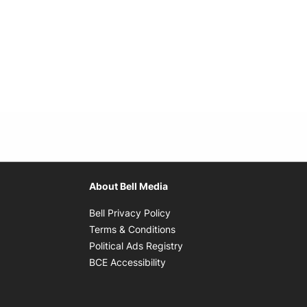
About Bell Media
Opens in new window
Bell Privacy Policy
Opens in new window
Terms & Conditions
indow
Opens in new window
Political Ads Registry
Opens in new window
BCE Accessibility