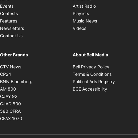
Opens in new windo
Events
Artist Radio
Opens in new window
Contests
Playlists
Opens in new wind
Features
Music News
Opens in new window
Newsletters
Videos
Contact Us
Other Brands
About Bell Media
Opens in new window
Opens in new
CTV News
Bell Privacy Policy
Opens in new window
Opens in ne
CP24
Terms & Conditions
Opens in new window
Opens in 
BNN Bloomberg
Political Ads Registry
Opens in new window
Opens in new 
AM 800
BCE Accessibility
Opens in new window
CJAY 92
Opens in new window
CJAD 800
Opens in new window
580 CFRA
Opens in new window
CFAX 1070