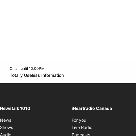
On air until 10:00PM
footer-block.instagram-link
Facebook page
Twitter feed
footer-block.youtube-l
Opens in new window
Totally Useless Information
Opens in new window
Newstalk 1010
iHeartradio Canada
Opens in new window
News
For you
Opens in new window
Shows
Live Radio
Opens in new window
Audio
Podcasts