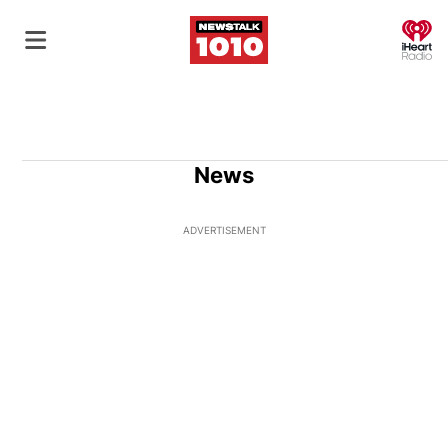
O
News
ADVERTISEMENT