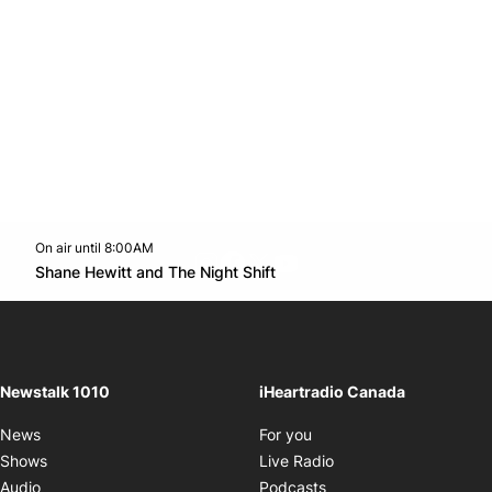
On air until 8:00AM
footer-block.instagram-link
Facebook page
Twitter feed
footer-block.youtube-l
Opens in new window
Shane Hewitt and The Night Shift
Opens in new window
Newstalk 1010
iHeartradio Canada
Opens in new window
News
For you
Opens in new window
Shows
Live Radio
Opens in new window
Audio
Podcasts