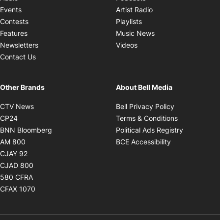
Opens in new windo
Events
Artist Radio
Opens in new window
Contests
Playlists
Opens in new wind
Features
Music News
Opens in new window
Newsletters
Videos
Contact Us
Other Brands
About Bell Media
Opens in new window
Opens in new
CTV News
Bell Privacy Policy
Opens in new window
Opens in ne
CP24
Terms & Conditions
Opens in new window
Opens in 
BNN Bloomberg
Political Ads Registry
Opens in new window
Opens in new 
AM 800
BCE Accessibility
Opens in new window
CJAY 92
Opens in new window
CJAD 800
Opens in new window
580 CFRA
Opens in new window
CFAX 1070