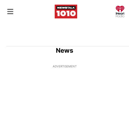
O
News
ADVERTISEMENT