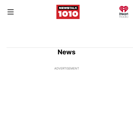
O
News
ADVERTISEMENT