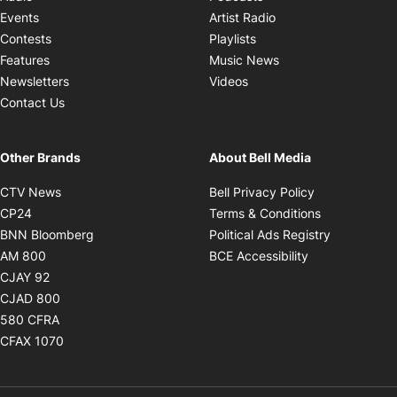
Opens in new windo
Events
Artist Radio
Opens in new window
Contests
Playlists
Opens in new wind
Features
Music News
Opens in new window
Newsletters
Videos
Contact Us
Other Brands
About Bell Media
Opens in new window
Opens in new
CTV News
Bell Privacy Policy
Opens in new window
Opens in ne
CP24
Terms & Conditions
Opens in new window
Opens in 
BNN Bloomberg
Political Ads Registry
Opens in new window
Opens in new 
AM 800
BCE Accessibility
Opens in new window
CJAY 92
Opens in new window
CJAD 800
Opens in new window
580 CFRA
Opens in new window
CFAX 1070