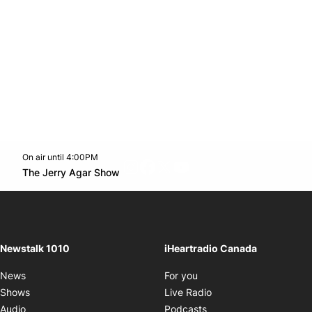
On air until 4:00PM
footer-block.instagram-link
Facebook page
Twitter feed
footer-block.youtube-l
Opens in new window
The Jerry Agar Show
Opens in new window
Newstalk 1010
iHeartradio Canada
Opens in new window
News
For you
Opens in new window
Shows
Live Radio
Opens in new window
Audio
Podcasts