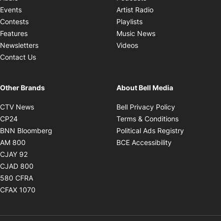
Opens in new windo
Events
Artist Radio
Opens in new window
Contests
Playlists
Opens in new wind
Features
Music News
Opens in new window
Newsletters
Videos
Contact Us
Other Brands
About Bell Media
Opens in new window
Opens in new
CTV News
Bell Privacy Policy
Opens in new window
Opens in ne
CP24
Terms & Conditions
Opens in new window
Opens in 
BNN Bloomberg
Political Ads Registry
Opens in new window
Opens in new 
AM 800
BCE Accessibility
Opens in new window
CJAY 92
Opens in new window
CJAD 800
Opens in new window
580 CFRA
Opens in new window
CFAX 1070