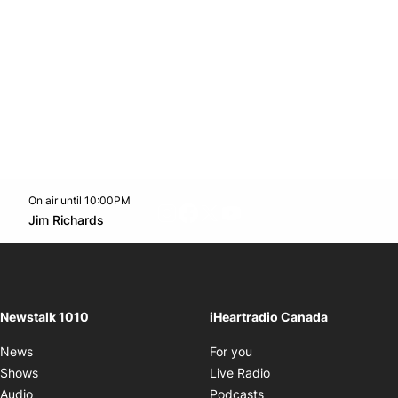
On air until 10:00PM
footer-block.instagram-link
Facebook page
Twitter feed
footer-block.youtube-l
Opens in new window
Jim Richards
Opens in new window
Newstalk 1010
iHeartradio Canada
Opens in new window
News
For you
Opens in new window
Shows
Live Radio
Opens in new window
Audio
Podcasts