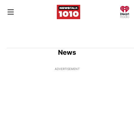
O
News
ADVERTISEMENT